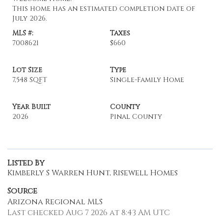
This home has an estimated completion date of
July 2026.
MLS #:
Taxes
7008621
$660
Lot Size
Type
7,548 SQFT
Single-Family Home
Year Built
County
2026
Pinal County
Listed By
Kimberly S Warren Hunt, Risewell Homes
Source
Arizona Regional MLS
Last checked Aug 7 2026 at 8:43 AM UTC