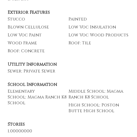
Exterior Features
Stucco
Painted
Blown Cellulose
Low Voc Insulation
Low Voc Paint
Low Voc Wood Products
Wood Frame
Roof: Tile
Roof: Concrete
Utility Information
Sewer: Private Sewer
School Information
Elementary
Middle School: Magma
School: Magma Ranch K8
Ranch K8 School
School
High School: Poston
Butte High School
Stories
1.00000000