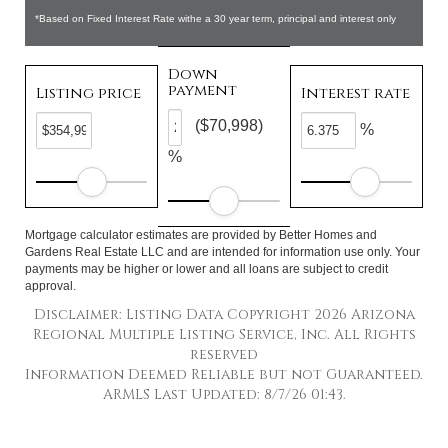
*Based on Fixed Interest Rate withe a 30 year term, principal and interest only
Down
payment
Listing price
Interest rate
($70,998)
%
%
Mortgage calculator estimates are provided by Better Homes and
Gardens Real Estate LLC and are intended for information use only. Your
payments may be higher or lower and all loans are subject to credit
approval.
Disclaimer: Listing Data Copyright 2026 Arizona
Regional Multiple Listing Service, Inc. All Rights
reserved
Information Deemed Reliable but not Guaranteed.
ARMLS Last Updated: 8/7/26 01:43.