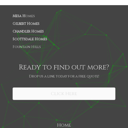
Mesa H
omes
Gilbert Homes
Chandler Homes
Scottsdale Homes
Fountain Hills
Ready to find out more?
Drop us a line today for a free quote!
SHARE
Click Here
Home