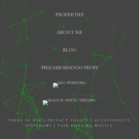
Properties
About Me
Blog
Neighborhood News
TERMS OF USE
|
PRIVACY POLICY
|
ACCESSIBILITY
STATEMENT
|
FAIR HOUSING NOTICE