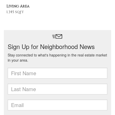
Living Area
1,345 sqft