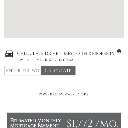
Calculate drive times to this property
Powered by INRIX® Drive Time
Calculate
Powered by
Walk Score®
$1,772 /mo.
Estimated Monthly
Mortgage Payment