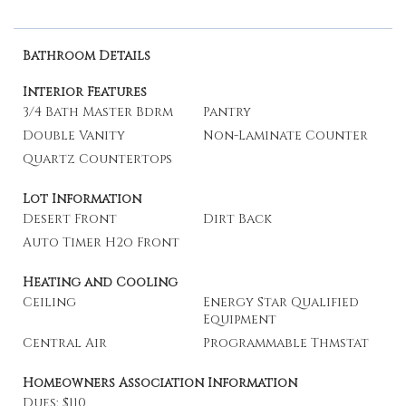
Bathroom Details
Interior Features
3/4 Bath Master Bdrm
Pantry
Double Vanity
Non-Laminate Counter
Quartz Countertops
Lot Information
Desert Front
Dirt Back
Auto Timer H2o Front
Heating and Cooling
Ceiling
Energy Star Qualified
Equipment
Central Air
Programmable Thmstat
Homeowners Association Information
Dues: $110