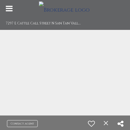
7
297 E Cattle Call Street N San Tan Valley, AZ 85143
Contact agent