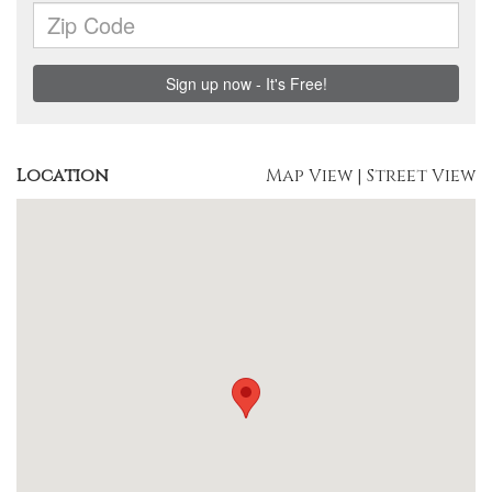
Location
Map View
|
Street View