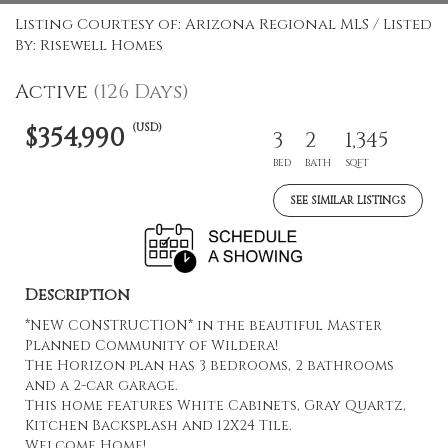
Listing Courtesy of: Arizona Regional MLS / Listed
By: Risewell Homes
Active
(126 Days)
(USD)
$354,990
3
2
1,345
BED
BATH
SQFT
SEE SIMILAR LISTINGS
Description
*NEW CONSTRUCTION* in the beautiful Master
Planned Community of Wildera!
The Horizon plan has 3 bedrooms, 2 bathrooms
and a 2-car garage.
This home features White Cabinets, Gray Quartz,
Kitchen Backsplash and 12X24 Tile.
Welcome Home!