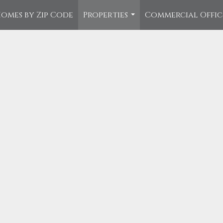
omes by Zip Code
Properties
Commercial Offi
...