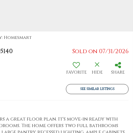
By: Homesmart
5140
Sold on 07/31/2026
FAVORITE
HIDE
SHARE
SEE SIMILAR LISTINGS
s a great floor plan. It's move-in ready with
edrooms. The home offers two full bathrooms
 large pantry, recessed lighting, ample cabinets,