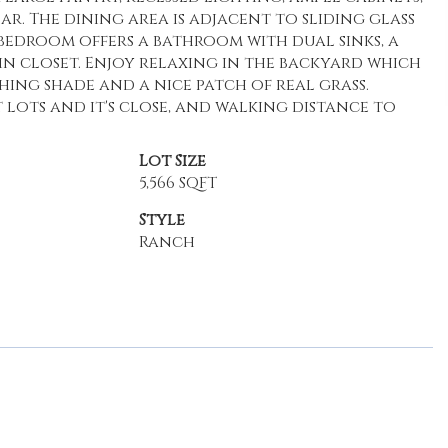
ar. The dining area is adjacent to sliding glass
 bedroom offers a bathroom with dual sinks, a
n closet. Enjoy relaxing in the backyard which
hing shade and a nice patch of real grass.
ots and it's close, and walking distance to
Lot Size
5,566 SQFT
Style
Ranch