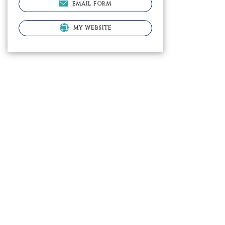
EMAIL FORM
MY WEBSITE