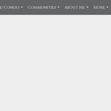
ce/Condo
Communities
About Me
More
...
...
...
...