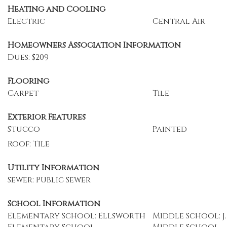
Heating and Cooling
Electric
Central Air
Homeowners Association Information
Dues: $209
Flooring
Carpet
Tile
Exterior Features
Stucco
Painted
Roof: Tile
Utility Information
Sewer: Public Sewer
School Information
Elementary School: Ellsworth
Middle School: J.