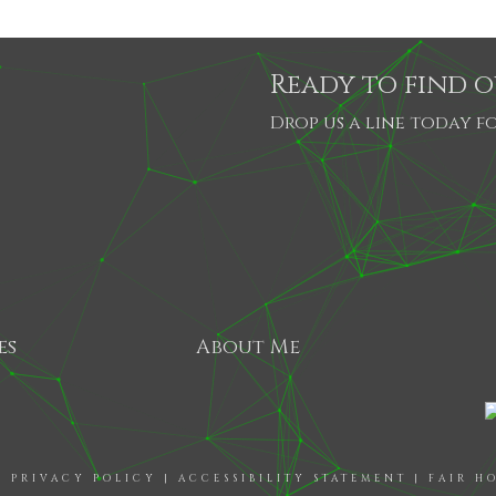
Ready to find 
Drop us a line today fo
es
About Me
|
PRIVACY POLICY
|
ACCESSIBILITY STATEMENT
|
FAIR H