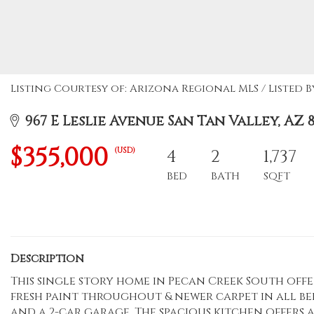
Listing Courtesy of: Arizona Regional MLS / Listed 
967 E Leslie Avenue San Tan Valley, AZ 8
$355,000
(USD)
4
2
1,737
BED
BATH
SQFT
Description
This single story home in Pecan Creek South offer
fresh paint throughout & newer carpet in all b
and a 2-car garage. The spacious kitchen offers a