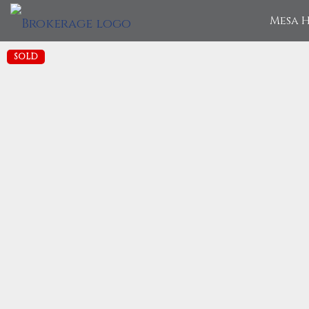
Mesa H
SOLD