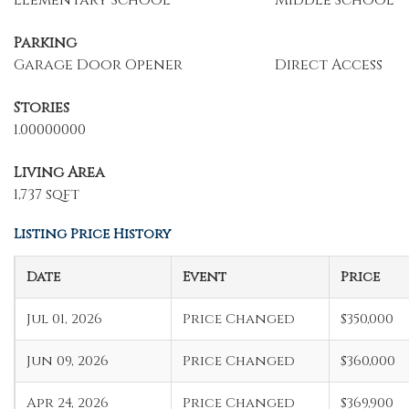
Elementary School
Middle School
Parking
Garage Door Opener
Direct Access
Stories
1.00000000
Living Area
1,737 sqft
Listing Price History
Date
Event
Price
Jul 01, 2026
Price Changed
$350,000
Jun 09, 2026
Price Changed
$360,000
Apr 24, 2026
Price Changed
$369,900