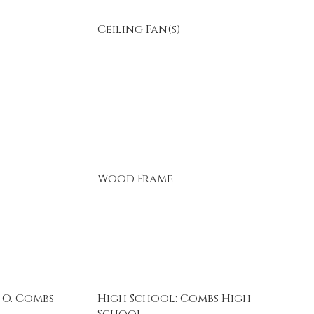
Ceiling Fan(s)
Wood Frame
 O. Combs
High School: Combs High