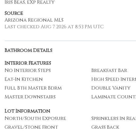
Iris Beas, eXp Realty
Source
Arizona Regional MLS
Last checked Aug 7 2026 at 8:53 PM UTC
Bathroom Details
Interior Features
No Interior Steps
Breakfast Bar
Eat-In Kitchen
High Speed Inte
Full Bth Master Bdrm
Double Vanity
Master Downstairs
Laminate Count
Lot Information
North/South Exposure
Sprinklers In Rea
Gravel/Stone Front
Grass Back