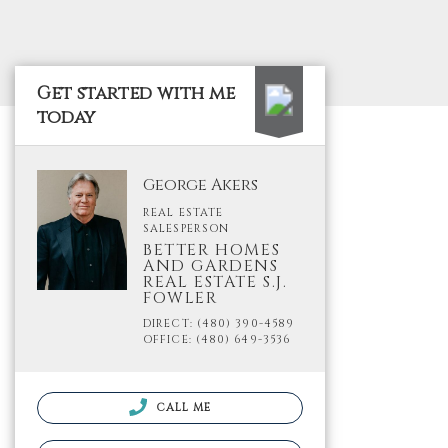
Get started with me
today
George Akers
REAL ESTATE
SALESPERSON
BETTER HOMES
AND GARDENS
REAL ESTATE S.J.
FOWLER
DIRECT: (480) 390-4589
OFFICE: (480) 649-3536
CALL ME