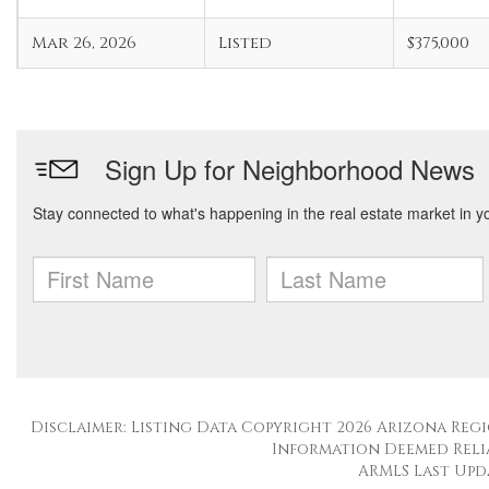
Mar 26, 2026
Listed
$375,000
Disclaimer: Listing Data Copyright 2026 Arizona Regio
Information Deemed Reli
ARMLS Last Updat