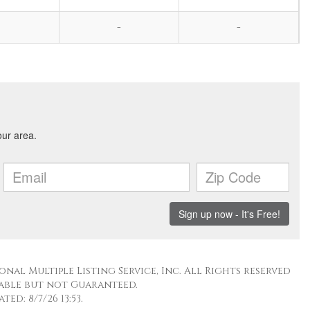
-
-
nal Multiple Listing Service, Inc. All Rights reserved
able but not Guaranteed.
ed: 8/7/26 13:53.