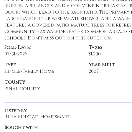
built-in appliances, and a convenient breakfast b
doors which lead to the back patio. The primary
large garden tub w/separate shower and a walk-i
features a covered patio, mature trees for refres
Community has walking paths, common area, tot l
schools. Don't miss out on this cute hom
Sold Date:
Taxes
07/31/2026
$1,290
Type
Year Built
Single-Family Home
2007
County
Pinal County
Listed By
Julia Kinkead, Homesmart
Bought with