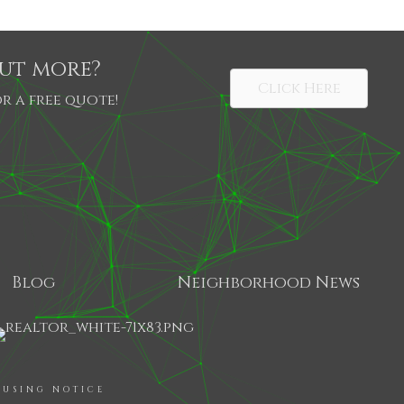
out more?
Click Here
r a free quote!
Blog
Neighborhood News
SHARE
OUSING NOTICE