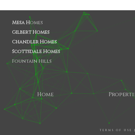
Mesa H
omes
Gilbert Homes
Chandler Homes
Scottsdale Homes
Fountain Hills
Home
Properti
TERMS OF USE