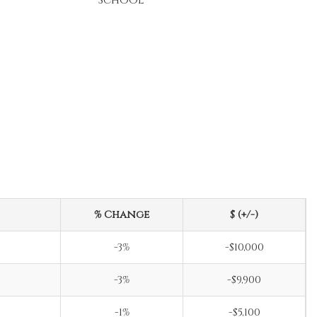
School
% Change
$ (+/-)
-3%
-$10,000
-3%
-$9,900
-1%
-$5,100