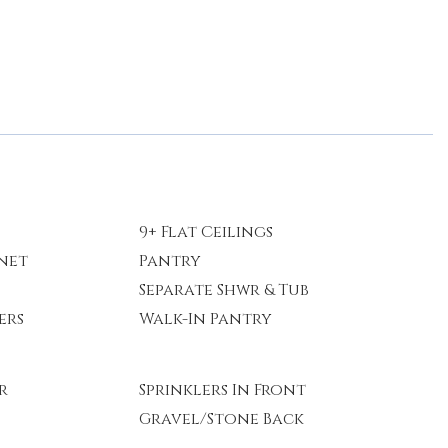
9+ Flat Ceilings
rnet
Pantry
Separate Shwr & Tub
ers
Walk-In Pantry
r
Sprinklers In Front
Gravel/Stone Back