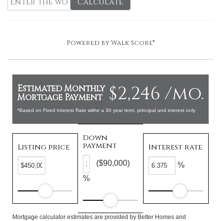
Calculate
Powered by
Walk Score®
$2,246 /mo.
Estimated Monthly
Mortgage Payment
*Based on Fixed Interest Rate withe a 30 year term, principal and interest only
Down
payment
Listing price
Interest rate
($90,000)
%
%
Mortgage calculator estimates are provided by Better Homes and