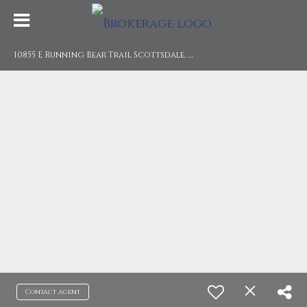
1
0855 E Running Bear Trail Scottsdale, AZ 85250
Contact agent