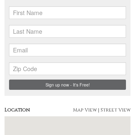
Location
Map View
|
Street View