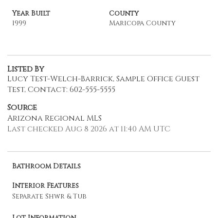
Year Built
County
1999
Maricopa County
Listed By
Lucy Test-Welch-Barrick, Sample Office Guest
Test, Contact: 602-555-5555
Source
Arizona Regional MLS
Last checked Aug 8 2026 at 11:40 AM UTC
Bathroom Details
Interior Features
Separate Shwr & Tub
Lot Information