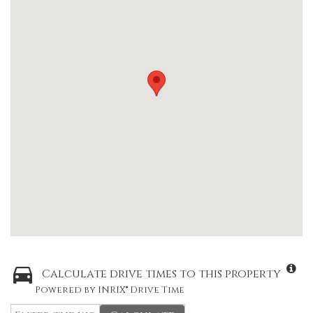
Calculate drive times to this property
Powered by INRIX® Drive Time