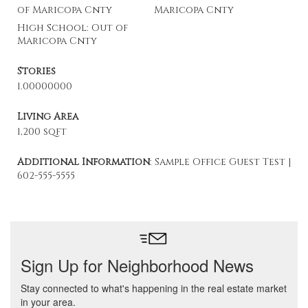
of Maricopa Cnty
Maricopa Cnty
High School: Out of
Maricopa Cnty
Stories
1.00000000
Living Area
1,200 sqft
Additional Information
: Sample Office Guest Test |
602-555-5555