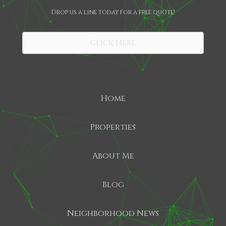
Drop us a line today for a free quote!
SHARE
Click Here
Home
Properties
About Me
Blog
Neighborhood News