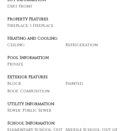
Dirt Front
Property Features
Fireplace: 1 Fireplace
Heating and Cooling
Ceiling
Refrigeration
Pool Information
Private
Exterior Features
Block
Painted
Roof: Composition
Utility Information
Sewer: Public Sewer
School Information
Elementary School: Out
Middle School: Out of