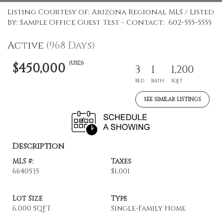
Listing Courtesy of: Arizona Regional MLS / Listed
By: Sample Office Guest Test - Contact: 602-555-5555
Active
(968 Days)
(USD)
$450,000
3
1
1,200
BED
BATH
SQFT
SEE SIMILAR LISTINGS
Description
MLS #:
Taxes
6640535
$1,001
Lot Size
Type
6,000 SQFT
Single-Family Home