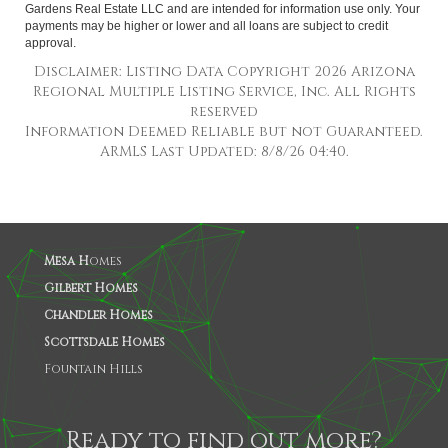
Gardens Real Estate LLC and are intended for information use only. Your
payments may be higher or lower and all loans are subject to credit
approval.
Disclaimer: Listing Data Copyright 2026 Arizona
Regional Multiple Listing Service, Inc. All Rights
reserved
Information Deemed Reliable but not Guaranteed.
ARMLS Last Updated: 8/8/26 04:40.
Mesa H
omes
Gilbert Homes
Chandler Homes
Scottsdale Homes
Fountain Hills
Ready to find out more?