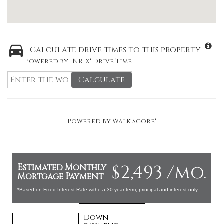
Calculate drive times to this property
Powered by INRIX® Drive Time
Calculate
Powered by
Walk Score®
$2,493 /mo.
Estimated Monthly
Mortgage Payment
*Based on Fixed Interest Rate withe a 30 year term, principal and interest only
Down