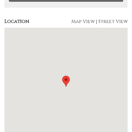
Location
Map View
|
Street View