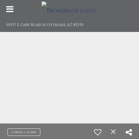
10937 E Gary Road Scottsdale, AZ 85259
Contact agent