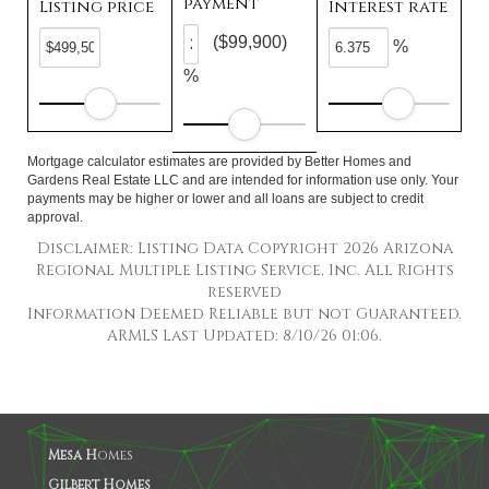
payment
Listing price
Interest rate
($99,900)
%
%
Mortgage calculator estimates are provided by Better Homes and
Gardens Real Estate LLC and are intended for information use only. Your
payments may be higher or lower and all loans are subject to credit
approval.
Disclaimer: Listing Data Copyright 2026 Arizona
Regional Multiple Listing Service, Inc. All Rights
reserved
Information Deemed Reliable but not Guaranteed.
ARMLS Last Updated: 8/10/26 01:06.
Mesa H
omes
Gilbert Homes