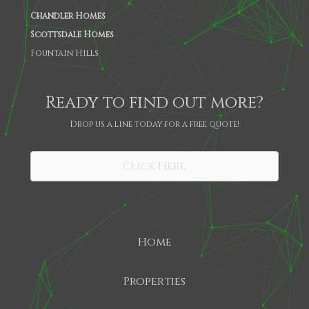
Chandler Homes
Scottsdale Homes
Fountain Hills
Ready to find out more?
Drop us a line today for a free quote!
SHARE
Click Here
Home
Properties