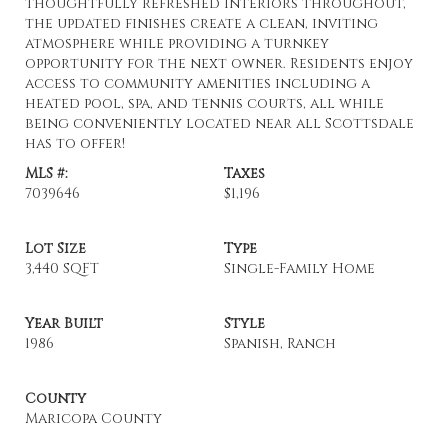
thoughtfully refreshed interiors throughout,
the updated finishes create a clean, inviting
atmosphere while providing a turnkey
opportunity for the next owner. Residents enjoy
access to community amenities including a
heated pool, spa, and tennis courts, all while
being conveniently located near all Scottsdale
has to offer!
MLS #:
Taxes
7039646
$1,196
Lot Size
Type
3,440 SQFT
Single-Family Home
Year Built
Style
1986
Spanish, Ranch
County
Maricopa County