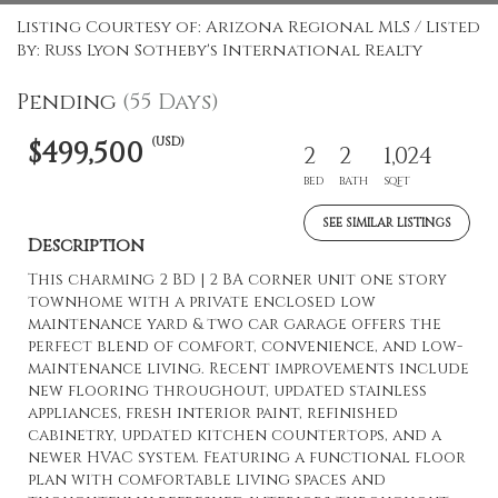
Listing Courtesy of: Arizona Regional MLS / Listed
By: Russ Lyon Sotheby's International Realty
Pending
(55 Days)
(USD)
$499,500
2
2
1,024
BED
BATH
SQFT
SEE SIMILAR LISTINGS
Description
This charming 2 BD | 2 BA corner unit one story
townhome with a private enclosed low
maintenance yard & two car garage offers the
perfect blend of comfort, convenience, and low-
maintenance living. Recent improvements include
new flooring throughout, updated stainless
appliances, fresh interior paint, refinished
cabinetry, updated kitchen countertops, and a
newer HVAC system. Featuring a functional floor
plan with comfortable living spaces and