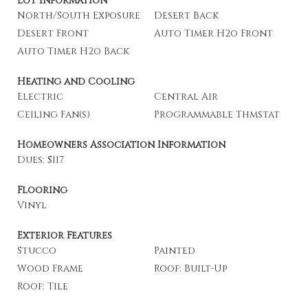
Lot Information
North/South Exposure
Desert Back
Desert Front
Auto Timer H2o Front
Auto Timer H2o Back
Heating and Cooling
Electric
Central Air
Ceiling Fan(s)
Programmable Thmstat
Homeowners Association Information
Dues: $117
Flooring
Vinyl
Exterior Features
Stucco
Painted
Wood Frame
Roof: Built-Up
Roof: Tile