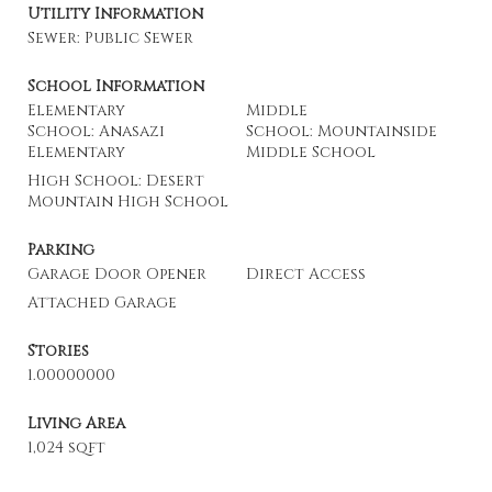
Utility Information
Sewer: Public Sewer
School Information
Elementary
Middle
School: Anasazi
School: Mountainside
Elementary
Middle School
High School: Desert
Mountain High School
Parking
Garage Door Opener
Direct Access
Attached Garage
Stories
1.00000000
Living Area
1,024 sqft