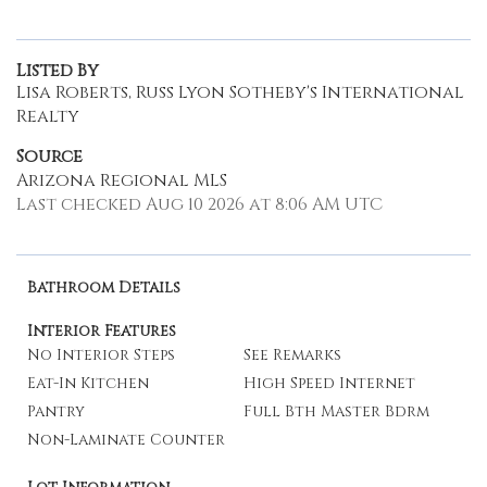
Listed By
Lisa Roberts, Russ Lyon Sotheby's International
Realty
Source
Arizona Regional MLS
Last checked Aug 10 2026 at 8:06 AM UTC
Bathroom Details
Interior Features
No Interior Steps
See Remarks
Eat-In Kitchen
High Speed Internet
Pantry
Full Bth Master Bdrm
Non-Laminate Counter