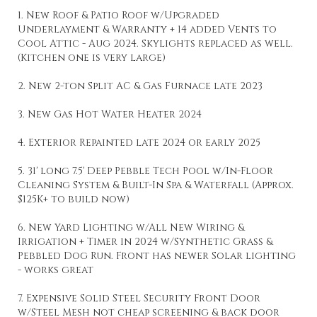
1. New Roof & Patio Roof w/Upgraded
Underlayment & Warranty + 14 added Vents to
Cool Attic - Aug 2024. Skylights replaced as well.
(Kitchen one is very large)
2. New 2-ton Split AC & Gas Furnace late 2023
3. New Gas Hot Water Heater 2024
4. Exterior Repainted late 2024 or early 2025
5. 31' long 7.5' Deep Pebble Tech Pool w/In-Floor
Cleaning System & Built-In Spa & Waterfall (Approx.
$125K+ to build now)
6. New Yard Lighting w/All New Wiring &
Irrigation + Timer in 2024 w/Synthetic Grass &
Pebbled Dog Run. Front has newer Solar lighting
- works great
7. Expensive Solid Steel Security Front Door
w/Steel Mesh not cheap screening & back door