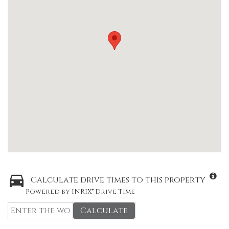
Calculate drive times to this property
Powered by INRIX® Drive Time
Calculate