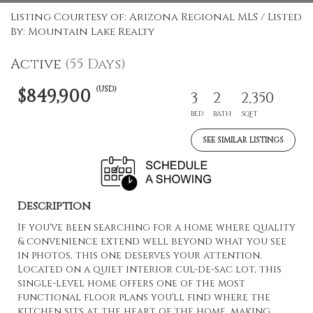
Listing Courtesy of: Arizona Regional MLS / Listed
By: Mountain Lake Realty
Active
(55 Days)
(USD)
$849,900
3
2
2,350
BED
BATH
SQFT
SEE SIMILAR LISTINGS
Description
If you've been searching for a home where quality
& convenience extend well beyond what you see
in photos, this one deserves your attention.
Located on a quiet interior cul-de-sac lot, this
single-level home offers one of the most
functional floor plans you'll find where the
kitchen sits at the heart of the home, making