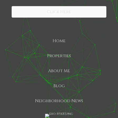
SHARE
Click Here
Home
Properties
About Me
Blog
Neighborhood News