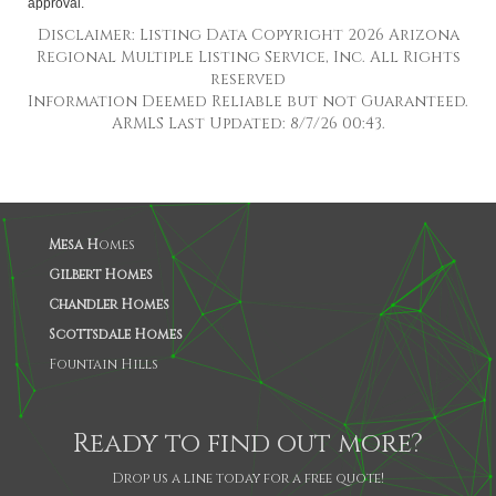
approval.
Disclaimer: Listing Data Copyright 2026 Arizona
Regional Multiple Listing Service, Inc. All Rights
reserved
Information Deemed Reliable but not Guaranteed.
ARMLS Last Updated: 8/7/26 00:43.
Mesa H
omes
Gilbert Homes
Chandler Homes
Scottsdale Homes
Fountain Hills
Ready to find out more?
Drop us a line today for a free quote!