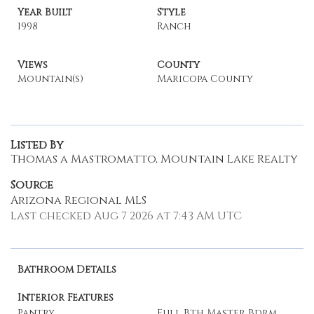
Year Built
Style
1998
Ranch
Views
County
Mountain(s)
Maricopa County
Listed By
Thomas a Mastromatto, Mountain Lake Realty
Source
Arizona Regional MLS
Last checked Aug 7 2026 at 7:43 AM UTC
Bathroom Details
Interior Features
Pantry
Full Bth Master Bdrm