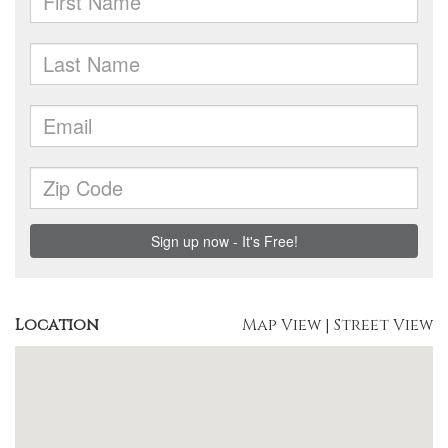
Location
Map View
|
Street View