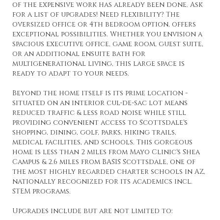
of the expensive work has already been done. Ask
for a list of upgrades! Need flexibility? The
oversized office or 4th bedroom option, offers
exceptional possibilities. Whether you envision a
spacious executive office, game room, guest suite,
or an additional ensuite bath for
multigenerational living, this large space is
ready to adapt to your needs.
Beyond the home itself is its prime location -
situated on an interior cul-de-sac lot means
reduced traffic & less road noise while still
providing convenient access to Scottsdale's
shopping, dining, golf, parks, hiking trails,
medical facilities, and schools. This gorgeous
home is less than 2 miles from Mayo Clinic's Shea
Campus & 2.6 miles from BASIS Scottsdale, one of
the most highly regarded charter schools in AZ,
nationally recognized for its academics incl.
STEM programs.
Upgrades include but are not limited to: