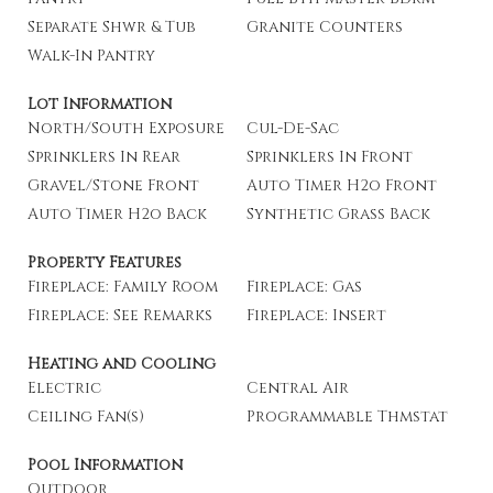
Separate Shwr & Tub
Granite Counters
Walk-In Pantry
Lot Information
North/South Exposure
Cul-De-Sac
Sprinklers In Rear
Sprinklers In Front
Gravel/Stone Front
Auto Timer H2o Front
Auto Timer H2o Back
Synthetic Grass Back
Property Features
Fireplace: Family Room
Fireplace: Gas
Fireplace: See Remarks
Fireplace: Insert
Heating and Cooling
Electric
Central Air
Ceiling Fan(s)
Programmable Thmstat
Pool Information
Outdoor