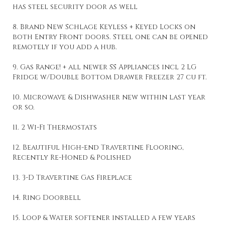
has steel security door as well
8. Brand New Schlage Keyless + Keyed Locks on
both Entry Front doors. Steel one can be opened
remotely if you add a hub.
9. Gas Range! + all newer SS Appliances incl 2 LG
Fridge w/Double Bottom Drawer Freezer 27 cu ft.
10. Microwave & Dishwasher new within last year
or so.
11. 2 Wi-Fi Thermostats
12. Beautiful High-end Travertine Flooring,
Recently Re-Honed & Polished
13. 3-D Travertine Gas Fireplace
14. Ring Doorbell
15. Loop & Water softener installed a few years