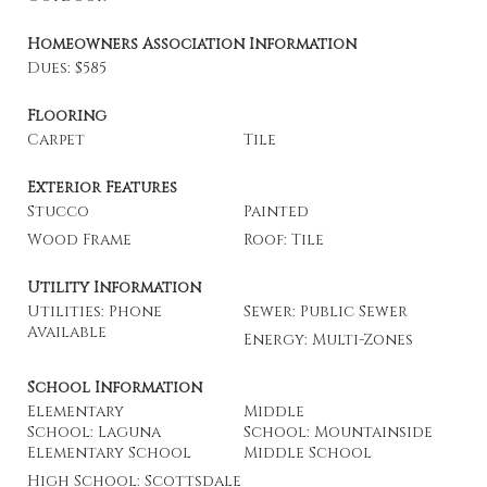
Homeowners Association Information
Dues: $585
Flooring
Carpet
Tile
Exterior Features
Stucco
Painted
Wood Frame
Roof: Tile
Utility Information
Utilities: Phone
Sewer: Public Sewer
Available
Energy: Multi-Zones
School Information
Elementary
Middle
School: Laguna
School: Mountainside
Elementary School
Middle School
High School: Scottsdale