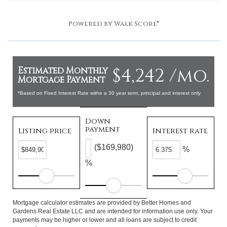
Powered by
Walk Score®
$4,242 /mo.
Estimated Monthly
Mortgage Payment
*Based on Fixed Interest Rate withe a 30 year term, principal and interest only
Down
payment
Listing price
Interest rate
($169,980)
%
%
Mortgage calculator estimates are provided by Better Homes and
Gardens Real Estate LLC and are intended for information use only. Your
payments may be higher or lower and all loans are subject to credit