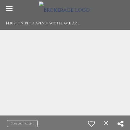
1
4302 E Estrella Avenue Scottsdale, AZ 85259
Contact agent