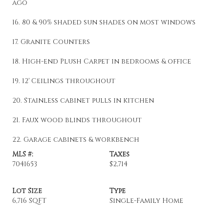
ago
16. 80 & 90% shaded sun shades on most windows
17. Granite Counters
18. High-end Plush Carpet in bedrooms & office
19. 12' Ceilings throughout
20. Stainless cabinet pulls in kitchen
21. Faux wood blinds throughout
22. Garage cabinets & workbench
MLS #:
Taxes
7041653
$2,714
Lot Size
Type
6,716 SQFT
Single-Family Home