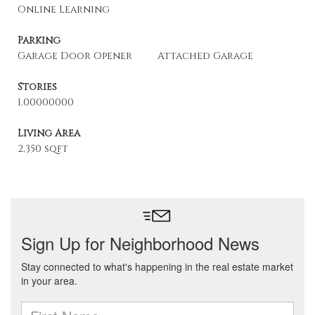
Online Learning
Parking
Garage Door Opener
Attached Garage
Stories
1.00000000
Living Area
2,350 sqft