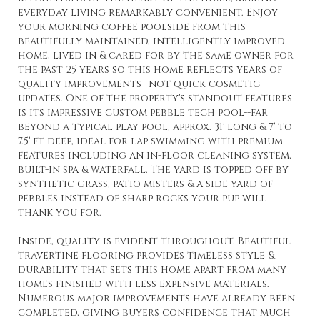
everyday living remarkably convenient. Enjoy
your morning coffee poolside from this
beautifully maintained, intelligently improved
home, lived in & cared for by the same owner for
the past 25 years so this home reflects years of
quality improvements--not quick cosmetic
updates. One of the property's standout features
is its impressive custom pebble tech pool--far
beyond a typical play pool, approx. 31' long & 7' to
7.5' ft deep, ideal for lap swimming with premium
features including an in-floor cleaning system,
built-in spa & waterfall. The yard is topped off by
synthetic grass, patio misters & a side yard of
pebbles instead of sharp rocks your pup will
thank you for.
Inside, quality is evident throughout. Beautiful
travertine flooring provides timeless style &
durability that sets this home apart from many
homes finished with less expensive materials.
Numerous major improvements have already been
completed, giving buyers confidence that much