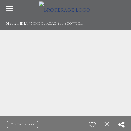
6
125 E Indian School Road 280 Scottsdale, AZ 85251
Contact agent