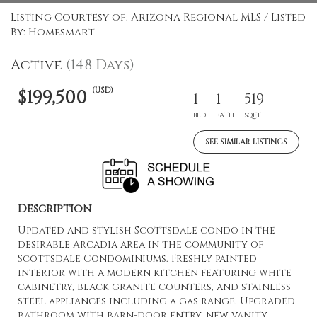
Listing Courtesy of: Arizona Regional MLS / Listed
By: Homesmart
Active
(148 Days)
(USD)
$199,500
1
1
519
BED
BATH
SQFT
SEE SIMILAR LISTINGS
Description
Updated and stylish Scottsdale condo in the
desirable Arcadia area in the community of
Scottsdale Condominiums. Freshly painted
interior with a modern kitchen featuring white
cabinetry, black granite counters, and stainless
steel appliances including a gas range. Upgraded
bathroom with barn-door entry, new vanity,