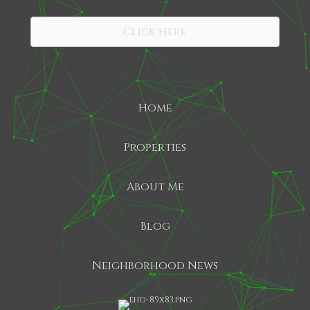
SHARE
Click Here
Home
Properties
About Me
Blog
Neighborhood News