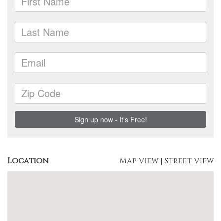
Location
Map View
|
Street View