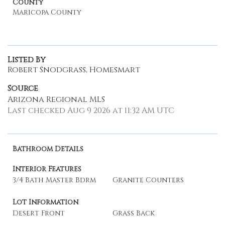
County
Maricopa County
Listed By
Robert Snodgrass, Homesmart
Source
Arizona Regional MLS
Last checked Aug 9 2026 at 11:32 AM UTC
Bathroom Details
Interior Features
3/4 Bath Master Bdrm
Granite Counters
Lot Information
Desert Front
Grass Back