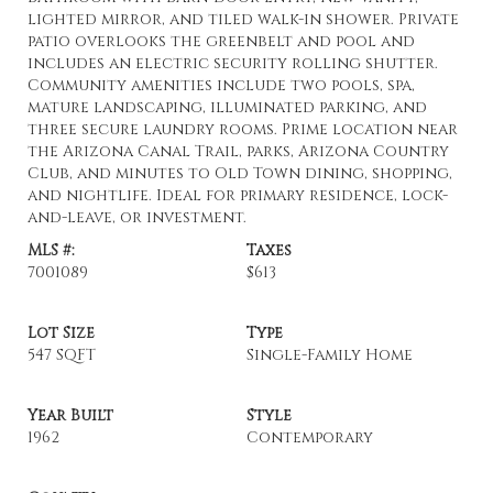
lighted mirror, and tiled walk-in shower. Private
patio overlooks the greenbelt and pool and
includes an electric security rolling shutter.
Community amenities include two pools, spa,
mature landscaping, illuminated parking, and
three secure laundry rooms. Prime location near
the Arizona Canal Trail, parks, Arizona Country
Club, and minutes to Old Town dining, shopping,
and nightlife. Ideal for primary residence, lock-
and-leave, or investment.
MLS #:
Taxes
7001089
$613
Lot Size
Type
547 SQFT
Single-Family Home
Year Built
Style
1962
Contemporary