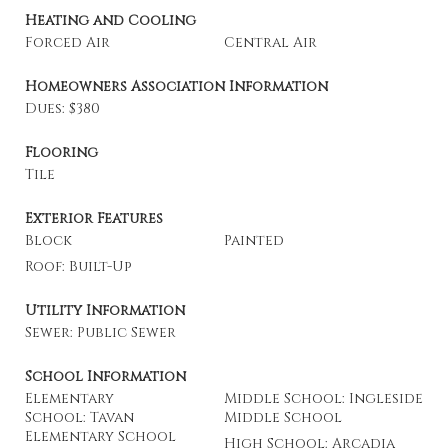
Heating and Cooling
Forced Air
Central Air
Homeowners Association Information
Dues: $380
Flooring
Tile
Exterior Features
Block
Painted
Roof: Built-Up
Utility Information
Sewer: Public Sewer
School Information
Elementary
Middle School: Ingleside
School: Tavan
Middle School
Elementary School
High School: Arcadia