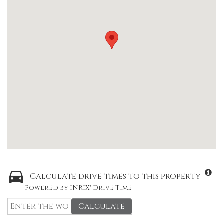
Calculate drive times to this property
Powered by INRIX® Drive Time
Calculate