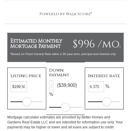
Powered by
Walk Score®
$996 /mo.
Estimated Monthly
Mortgage Payment
*Based on Fixed Interest Rate withe a 30 year term, principal and interest only
Down
payment
Listing price
Interest rate
($39,900)
%
%
Mortgage calculator estimates are provided by Better Homes and
Gardens Real Estate LLC and are intended for information use only. Your
payments may be higher or lower and all loans are subject to credit