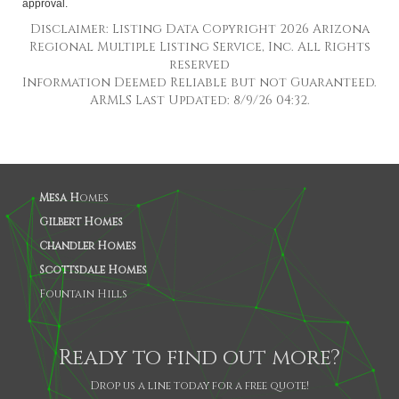
approval.
Disclaimer: Listing Data Copyright 2026 Arizona
Regional Multiple Listing Service, Inc. All Rights
reserved
Information Deemed Reliable but not Guaranteed.
ARMLS Last Updated: 8/9/26 04:32.
Mesa H
omes
Gilbert Homes
Chandler Homes
Scottsdale Homes
Fountain Hills
Ready to find out more?
Drop us a line today for a free quote!