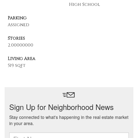
High School
Parking
Assigned
Stories
2.00000000
Living Area
519 sqft