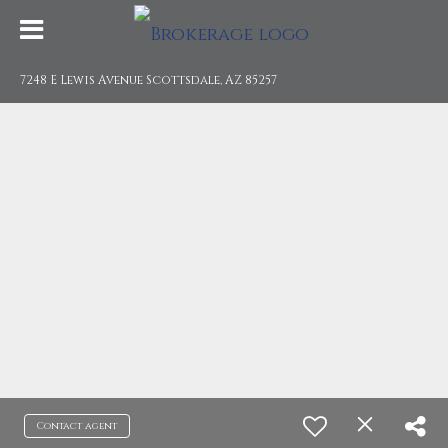
7248 E Lewis Avenue Scottsdale, AZ 85257
Contact agent