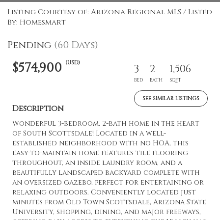
Listing Courtesy of: Arizona Regional MLS / Listed
By: Homesmart
Pending
(60 Days)
(USD)
$574,900
3
2
1,506
BED
BATH
SQFT
SEE SIMILAR LISTINGS
Description
Wonderful 3-bedroom, 2-bath home in the heart
of South Scottsdale! Located in a well-
established neighborhood with no HOA, this
easy-to-maintain home features tile flooring
throughout, an inside laundry room, and a
beautifully landscaped backyard complete with
an oversized gazebo, perfect for entertaining or
relaxing outdoors. Conveniently located just
minutes from Old Town Scottsdale, Arizona State
University, shopping, dining, and major freeways,