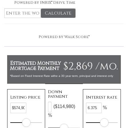
Powered by INRIX® Drive Time
Calculate
Powered by
Walk Score®
$2,869 /mo.
Estimated Monthly
Mortgage Payment
*Based on Fixed Interest Rate withe a 30 year term, principal and interest only
Down
payment
Listing price
Interest rate
($114,980)
%
%