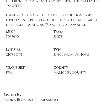
offering easy access to everything the Valley has
to offer.
Ideal as a primary residence, second home, or
investment property in one of Scottsdale's most
desirable locations! *Flooring Allowance.
MLS #:
Taxes
7037650
$1,278
Lot Size
Type
7,105 SQFT
Single-Family Home
Year Built
County
1957
Maricopa County
Listed By
Laura Romero, Homesmart