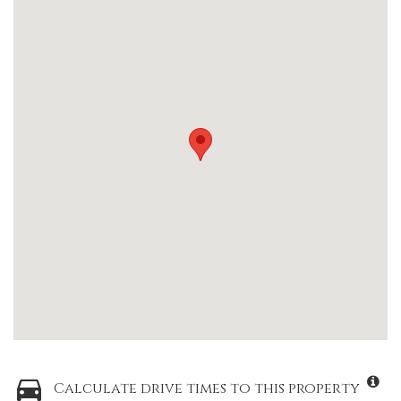
Calculate drive times to this property