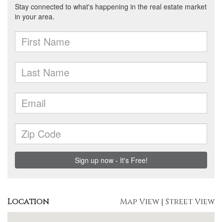
Location
Map View
|
Street View