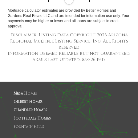
Mortgage calculator estimates are provided by Better Homes and
Gardens Real Estate LLC and are intended for information use only. Your
payments may be higher or lower and all loans are subject to credit
approval.
Disclaimer: Listing Data Copyright 2026 Arizona
Regional Multiple Listing Service, Inc. All Rights
reserved
Information Deemed Reliable but not Guaranteed.
ARMLS Last Updated: 8/8/26 19:17.
Mesa H
omes
Gilbert Homes
Chandler Homes
Scottsdale Homes
Fountain Hills