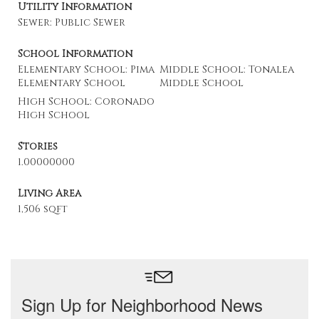
Utility Information
Sewer: Public Sewer
School Information
Elementary School: Pima
Middle School: Tonalea
Elementary School
Middle School
High School: Coronado
High School
Stories
1.00000000
Living Area
1,506 sqft