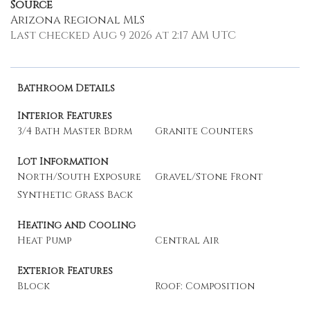
Source
Arizona Regional MLS
Last checked Aug 9 2026 at 2:17 AM UTC
Bathroom Details
Interior Features
3/4 Bath Master Bdrm
Granite Counters
Lot Information
North/South Exposure
Gravel/Stone Front
Synthetic Grass Back
Heating and Cooling
Heat Pump
Central Air
Exterior Features
Block
Roof: Composition