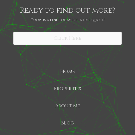
Ready to find out more?
Drop us a line today for a free quote!
SHARE
Click Here
Home
Properties
About Me
Blog