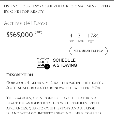
Listing Courtesy of: Arizona Regional MLS / Listed
By: One Stop Realty
Active
(141 Days)
(USD)
$565,000
4
2
1,784
BED
BATH
SQFT
SEE SIMILAR LISTINGS
Description
Gorgeous 4-bedroom, 2-bath home in the heart of
Scottsdale, recently renovated - with no HOA.
The spacious, open-concept layout features a
beautiful modern kitchen with stainless steel
appliances, quartz countertops and a large
island with countertop seating. The kitchen is