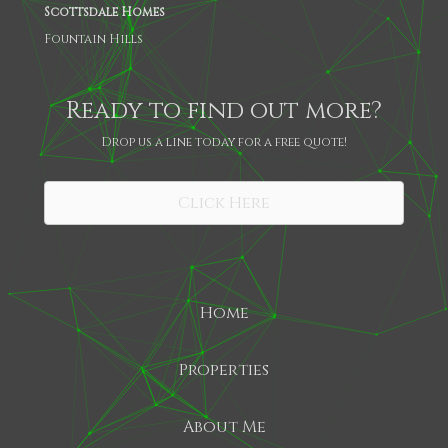
Scottsdale Homes
Fountain Hills
Ready to find out more?
Drop us a line today for a free quote!
SHARE
Click Here
Home
Properties
About Me