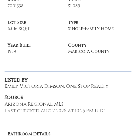
7001338
$1,089
Lot Size
Type
6,016 SQFT
Single-Family Home
Year Built
County
1959
Maricopa County
Listed By
Emily Victoria Dimson, One Stop Realty
Source
Arizona Regional MLS
Last checked Aug 7 2026 at 10:25 PM UTC
Bathroom Details