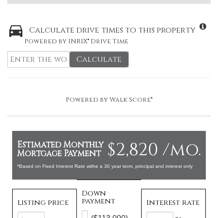
Calculate drive times to this property
Powered by INRIX® Drive Time
Calculate
Powered by
Walk Score®
$2,820 /mo.
Estimated Monthly
Mortgage Payment
*Based on Fixed Interest Rate withe a 30 year term, principal and interest only
Down
payment
Listing price
Interest rate