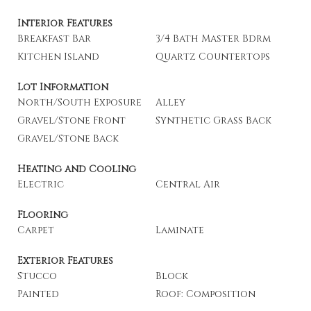
Interior Features
Breakfast Bar
3/4 Bath Master Bdrm
Kitchen Island
Quartz Countertops
Lot Information
North/South Exposure
Alley
Gravel/Stone Front
Synthetic Grass Back
Gravel/Stone Back
Heating and Cooling
Electric
Central Air
Flooring
Carpet
Laminate
Exterior Features
Stucco
Block
Painted
Roof: Composition