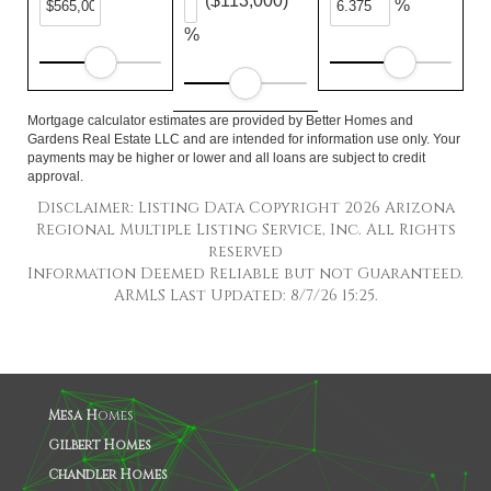
($113,000)
%
%
Mortgage calculator estimates are provided by Better Homes and
Gardens Real Estate LLC and are intended for information use only. Your
payments may be higher or lower and all loans are subject to credit
approval.
Disclaimer: Listing Data Copyright 2026 Arizona
Regional Multiple Listing Service, Inc. All Rights
reserved
Information Deemed Reliable but not Guaranteed.
ARMLS Last Updated: 8/7/26 15:25.
Mesa H
omes
Gilbert Homes
Chandler Homes