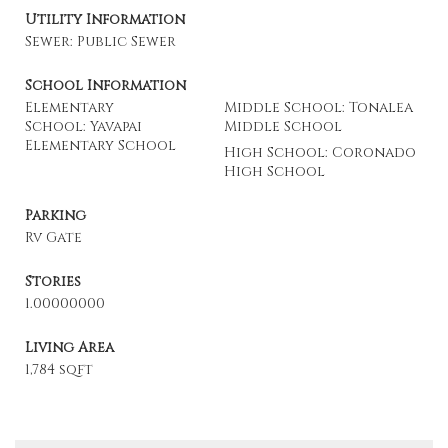
Utility Information
Sewer: Public Sewer
School Information
Elementary
Middle School: Tonalea
School: Yavapai
Middle School
Elementary School
High School: Coronado
High School
Parking
Rv Gate
Stories
1.00000000
Living Area
1,784 sqft