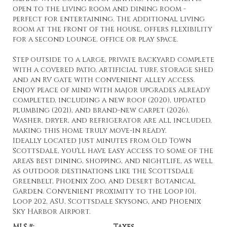
open to the living room and dining room -
perfect for entertaining. The additional living
room at the front of the house, offers flexibility
for a second lounge, office or play space.
Step outside to a large, private backyard complete
with a covered patio, artificial turf, storage shed
and an RV gate with convenient alley access.
Enjoy peace of mind with major upgrades already
completed, including a new roof (2020), updated
plumbing (2021), and brand-new carpet (2026).
Washer, dryer, and refrigerator are all included,
making this home truly move-in ready.
Ideally located just minutes from Old Town
Scottsdale, you'll have easy access to some of the
area's best dining, shopping, and nightlife, as well
as outdoor destinations like the Scottsdale
Greenbelt, Phoenix Zoo, and Desert Botanical
Garden. Convenient proximity to the Loop 101,
Loop 202, ASU, Scottsdale Skysong, and Phoenix
Sky Harbor Airport.
MLS #:
Taxes