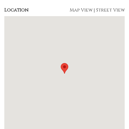
Location
Map View
|
Street View