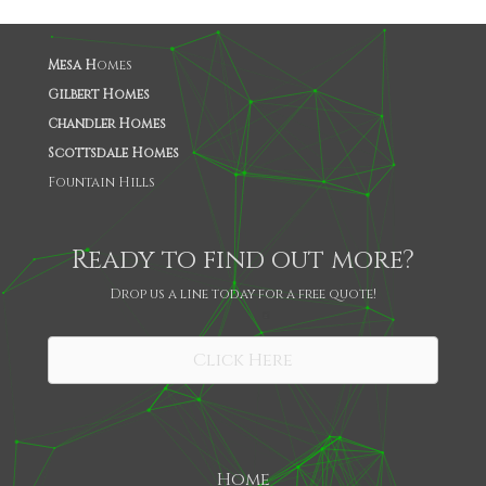
Mesa H
omes
Gilbert Homes
Chandler Homes
Scottsdale Homes
Fountain Hills
Ready to find out more?
Drop us a line today for a free quote!
SHARE
Click Here
Home