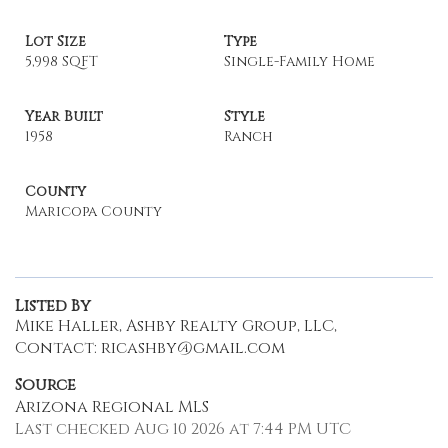
Lot Size
Type
5,998 SQFT
Single-Family Home
Year Built
Style
1958
Ranch
County
Maricopa County
Listed By
Mike Haller, Ashby Realty Group, LLC,
Contact: ricashby@gmail.com
Source
Arizona Regional MLS
Last checked Aug 10 2026 at 7:44 PM UTC