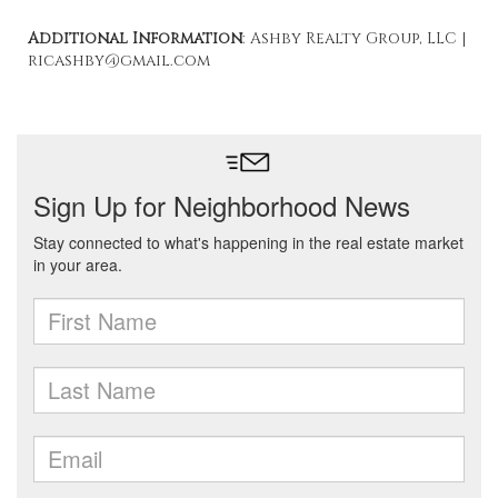
Additional Information
: Ashby Realty Group, LLC |
ricashby@gmail.com