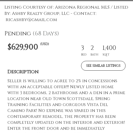
Listing Courtesy of: Arizona Regional MLS / Listed
By: Ashby Realty Group, LLC - Contact:
ricashby@gmail.com
Pending
(68 Days)
(USD)
$629,900
3
2
1,400
BED
BATH
SQFT
SEE SIMILAR LISTINGS
Description
Seller is willing to agree to 2% in concessions
with an acceptable offer!!! Newly listed home
with 3 bedrooms, 2 bathrooms and a den in a prime
location near Old Town Scottsdale, Spring
Training Facilities and gorgeous Vista Del
Camino Park! No expense was spared in this
contemporary remodel, the property has been
completely updated on the interior and exterior!
Enter the front door and be immediately