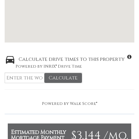
Calculate drive times to this property
Powered by INRIX® Drive Time
Calculate
Powered by
Walk Score®
$3,144 /mo.
Estimated Monthly
Mortgage Payment