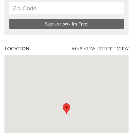
Location
Map View
|
Street View