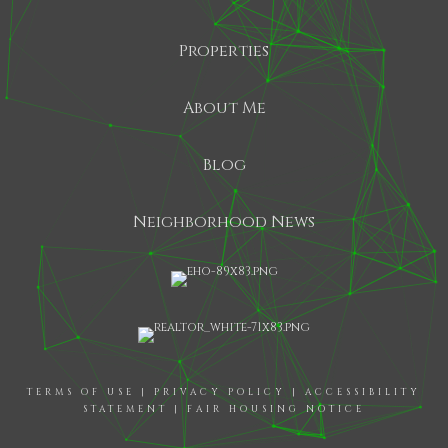
Properties
About Me
Blog
Neighborhood News
TERMS OF USE
|
PRIVACY POLICY
|
ACCESSIBILITY
STATEMENT
|
FAIR HOUSING NOTICE