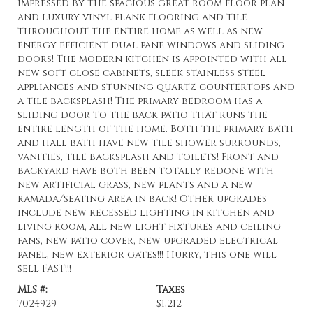
impressed by the spacious great room floor plan
and luxury vinyl plank flooring and tile
throughout the entire home as well as new
energy efficient dual pane windows and sliding
doors! The modern kitchen is appointed with all
new soft close cabinets, sleek stainless steel
appliances and stunning quartz countertops and
a tile backsplash! The primary bedroom has a
sliding door to the back patio that runs the
entire length of the home. Both the primary bath
and hall bath have new tile shower surrounds,
vanities, tile backsplash and toilets! Front and
backyard have both been totally redone with
new artificial grass, new plants and a new
ramada/seating area in back! Other upgrades
include new recessed lighting in kitchen and
living room, all new light fixtures and ceiling
fans, new patio cover, new upgraded electrical
panel, new exterior gates!!! Hurry, this one will
sell FAST!!!
MLS #:
Taxes
7024929
$1,212