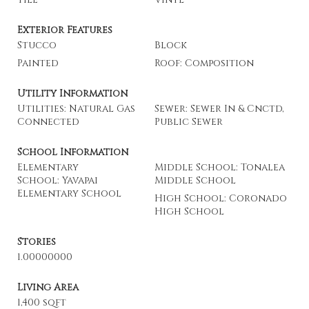
Exterior Features
Stucco
Block
Painted
Roof: Composition
Utility Information
Utilities: Natural Gas
Sewer: Sewer In & Cnctd,
Connected
Public Sewer
School Information
Elementary
Middle School: Tonalea
School: Yavapai
Middle School
Elementary School
High School: Coronado
High School
Stories
1.00000000
Living Area
1,400 sqft