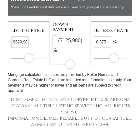
*Based on Fixed Interest Rate withe a 30 year term, principal and interest only
Down
payment
Listing price
Interest rate
($125,980)
%
%
Mortgage calculator estimates are provided by Better Homes and
Gardens Real Estate LLC and are intended for information use only. Your
payments may be higher or lower and all loans are subject to credit
approval.
Disclaimer: Listing Data Copyright 2026 Arizona
Regional Multiple Listing Service, Inc. All Rights
reserved
Information Deemed Reliable but not Guaranteed.
ARMLS Last Updated: 8/10/26 12:44.