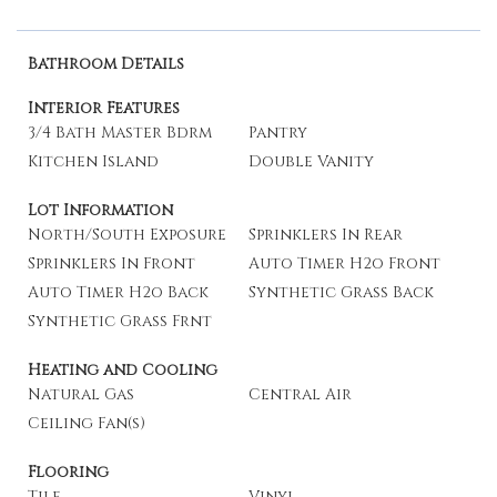
Bathroom Details
Interior Features
3/4 Bath Master Bdrm
Pantry
Kitchen Island
Double Vanity
Lot Information
North/South Exposure
Sprinklers In Rear
Sprinklers In Front
Auto Timer H2o Front
Auto Timer H2o Back
Synthetic Grass Back
Synthetic Grass Frnt
Heating and Cooling
Natural Gas
Central Air
Ceiling Fan(s)
Flooring
Tile
Vinyl