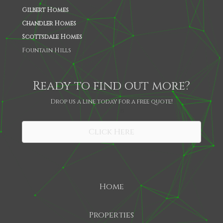
Gilbert Homes
Chandler Homes
Scottsdale Homes
Fountain Hills
Ready to find out more?
Drop us a line today for a free quote!
SHARE
Click Here
Home
Properties