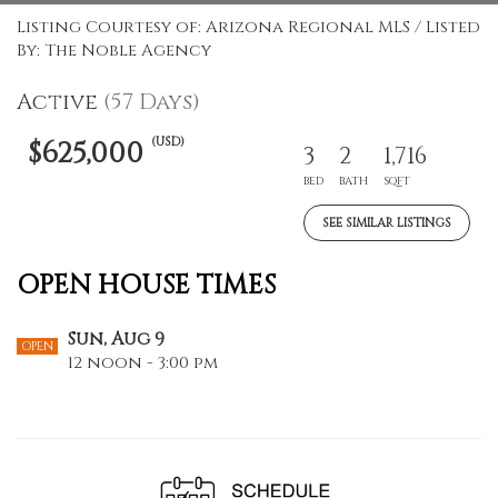
Listing Courtesy of: Arizona Regional MLS / Listed
By: The Noble Agency
Active
(57 Days)
(USD)
$625,000
3
2
1,716
BED
BATH
SQFT
SEE SIMILAR LISTINGS
OPEN HOUSE TIMES
Sun, Aug 9
OPEN
12 noon - 3:00 pm