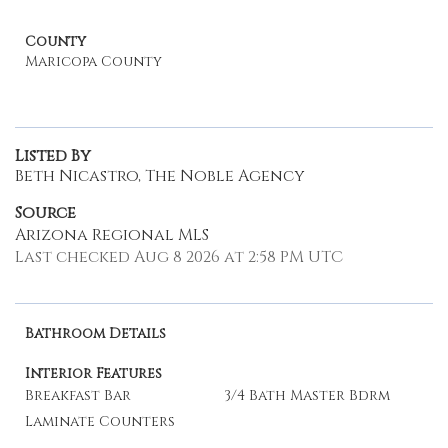
County
Maricopa County
Listed By
Beth Nicastro, The Noble Agency
Source
Arizona Regional MLS
Last checked Aug 8 2026 at 2:58 PM UTC
Bathroom Details
Interior Features
Breakfast Bar
3/4 Bath Master Bdrm
Laminate Counters