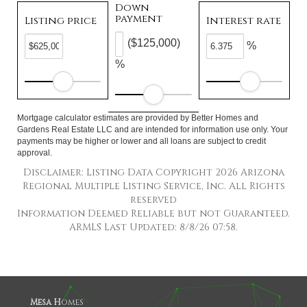
Down
payment
Listing price
Interest rate
($125,000)
%
%
Mortgage calculator estimates are provided by Better Homes and
Gardens Real Estate LLC and are intended for information use only. Your
payments may be higher or lower and all loans are subject to credit
approval.
Disclaimer: Listing Data Copyright 2026 Arizona
Regional Multiple Listing Service, Inc. All Rights
reserved
Information Deemed Reliable but not Guaranteed.
ARMLS Last Updated: 8/8/26 07:58.
Mesa H
omes