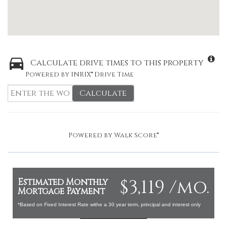
Calculate drive times to this property
Powered by INRIX® Drive Time
Calculate
Powered by
Walk Score®
$3,119 /mo.
Estimated Monthly
Mortgage Payment
*Based on Fixed Interest Rate withe a 30 year term, principal and interest only