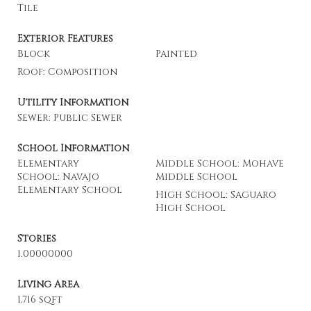
Tile
Exterior Features
Block
Painted
Roof: Composition
Utility Information
Sewer: Public Sewer
School Information
Elementary
Middle School: Mohave
School: Navajo
Middle School
Elementary School
High School: Saguaro
High School
Stories
1.00000000
Living Area
1,716 sqft