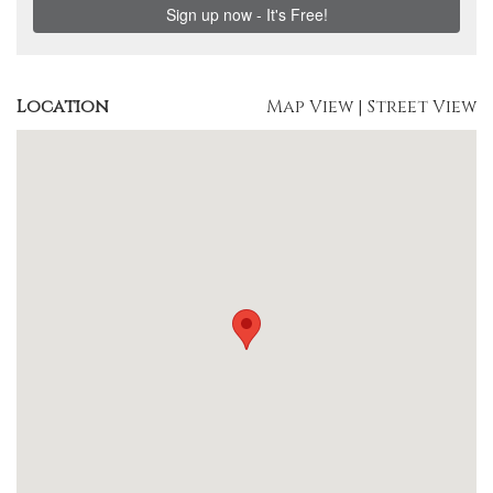
Location
Map View
|
Street View