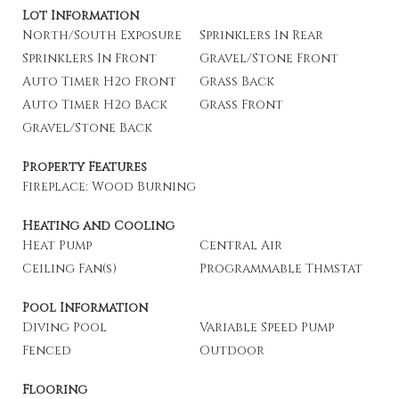
Lot Information
North/South Exposure
Sprinklers In Rear
Sprinklers In Front
Gravel/Stone Front
Auto Timer H2o Front
Grass Back
Auto Timer H2o Back
Grass Front
Gravel/Stone Back
Property Features
Fireplace: Wood Burning
Heating and Cooling
Heat Pump
Central Air
Ceiling Fan(s)
Programmable Thmstat
Pool Information
Diving Pool
Variable Speed Pump
Fenced
Outdoor
Flooring