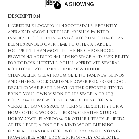
Description
Incredible Location In Scottsdale! Recently
appraised above list price. Freshly painted
inside/out this charming Scottsdale home has
been expanded over time to offer a larger
footprint than most in the neighborhood,
providing additional living space and flexibility
for today's lifestyle. You'll appreciate several
recent updates, including new dining
chandelier, great-room ceiling fan, new blinds
and sheers, rock garden, flower bed, fresh cool
decking while still having the opportunity to
bring your own vision to its space. A true 3-
bedroom home with strong bones offers a
versatile bonus space offering flexibility for a
home office, workout room, creative studio,
hobby space, playroom, or other lifestyle needs.
At its heart, a one-of-a-kind wood-burning
fireplace handcrafted with.. colorful stones
from Bisbee and Jerome, personally collected