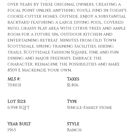
over years by these original owners, creating a
focal point unlike anything you'll find in today's
cookie-cutter homes. Outside, enjoy a substantial
backyard featuring a large diving pool, covered
patio, grassy play area with citrus trees and ample
room for a future spa, outdoor kitchen and
entertaining retreat. Minutes from Old Town
Scottsdale, spring training facilities, hiking
trails, Scottsdale Fashion Square, fine and fun
dining and major freeways. Embrace the
character, reimagine the possibilities and make
8509 E Mackenzie your own.
MLS #:
Taxes
7041131
$1,406
Lot Size
Type
6,998 SQFT
Single-Family Home
Year Built
Style
1965
Ranch