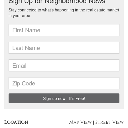
Location
Map View
|
Street View