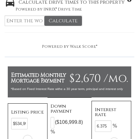
Calculate drive times to this property
Powered by INRIX® Drive Time
Calculate
Powered by
Walk Score®
$2,670 /mo.
Estimated Monthly
Mortgage Payment
*Based on Fixed Interest Rate withe a 30 year term, principal and interest only
Down
Interest
payment
Listing price
rate
($106,999.8)
%
%