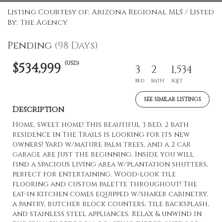
Listing Courtesy of: Arizona Regional MLS / Listed
By: The Agency
Pending
(98 Days)
(USD)
$534,999
3
2
1,534
BED
BATH
SQFT
SEE SIMILAR LISTINGS
Description
Home, sweet home! This beautiful 3 bed, 2 bath
residence in The Trails is looking for its new
owners! Yard w/mature palm trees, and a 2 car
garage are just the beginning. Inside you will
find a spacious living area w/plantation shutters,
perfect for entertaining. Wood-look tile
flooring and custom palette throughout! The
eat-in kitchen comes equipped w/shaker cabinetry,
a pantry, butcher block counters, tile backsplash,
and stainless steel appliances. Relax & unwind in