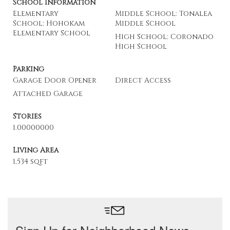
School Information
Elementary
Middle School: Tonalea
School: Hohokam
Middle School
Elementary School
High School: Coronado
High School
Parking
Garage Door Opener
Direct Access
Attached Garage
Stories
1.00000000
Living Area
1,534 sqft