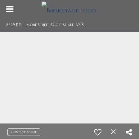
8
629 E Fillmore Street Scottsdale, AZ 85257
Contact agent