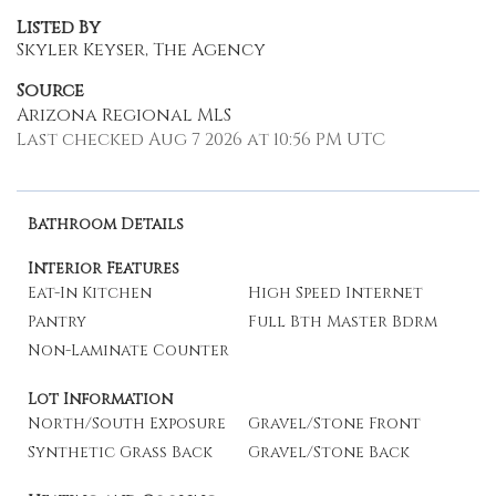
Listed By
Skyler Keyser, The Agency
Source
Arizona Regional MLS
Last checked Aug 7 2026 at 10:56 PM UTC
Bathroom Details
Interior Features
Eat-In Kitchen
High Speed Internet
Pantry
Full Bth Master Bdrm
Non-Laminate Counter
Lot Information
North/South Exposure
Gravel/Stone Front
Synthetic Grass Back
Gravel/Stone Back