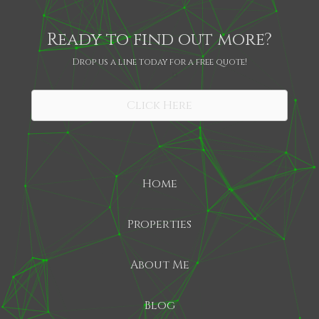
Ready to find out more?
Drop us a line today for a free quote!
SHARE
Click Here
Home
Properties
About Me
Blog