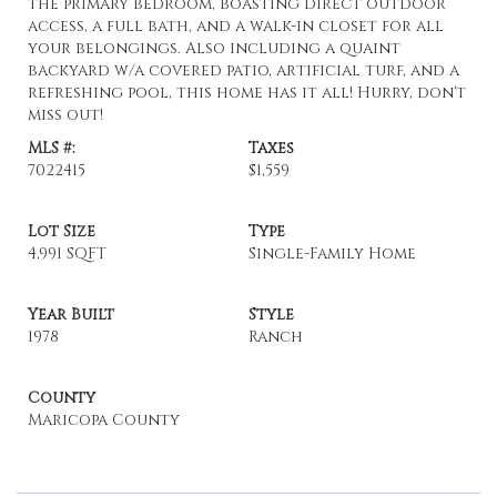
the primary bedroom, boasting direct outdoor
access, a full bath, and a walk-in closet for all
your belongings. Also including a quaint
backyard w/a covered patio, artificial turf, and a
refreshing pool, this home has it all! Hurry, don't
miss out!
MLS #:
Taxes
7022415
$1,559
Lot Size
Type
4,991 SQFT
Single-Family Home
Year Built
Style
1978
Ranch
County
Maricopa County