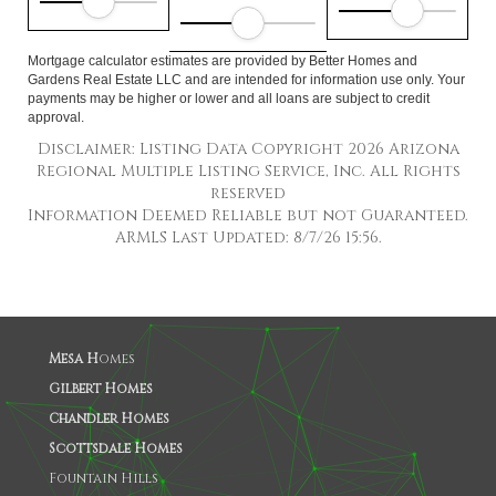
Mortgage calculator estimates are provided by Better Homes and
Gardens Real Estate LLC and are intended for information use only. Your
payments may be higher or lower and all loans are subject to credit
approval.
Disclaimer: Listing Data Copyright 2026 Arizona
Regional Multiple Listing Service, Inc. All Rights
reserved
Information Deemed Reliable but not Guaranteed.
ARMLS Last Updated: 8/7/26 15:56.
Mesa H
omes
Gilbert Homes
Chandler Homes
Scottsdale Homes
Fountain Hills