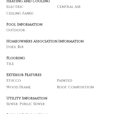
Heating and Cooling
Electric
Central Air
Ceiling Fan(s)
Pool Information
Outdoor
Homeowners Association Information
Dues: $64
Flooring
Tile
Exterior Features
Stucco
Painted
Wood Frame
Roof: Composition
Utility Information
Sewer: Public Sewer