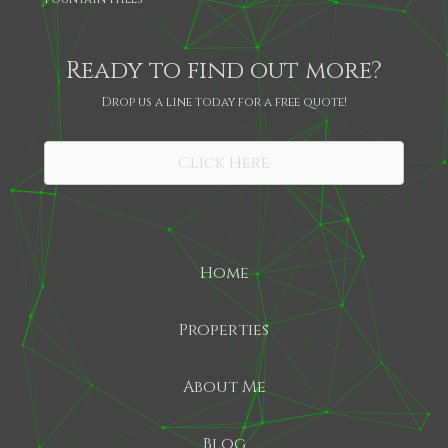
Ready to find out more?
Drop us a line today for a free quote!
SHARE
Click Here
Home
Properties
About Me
Blog