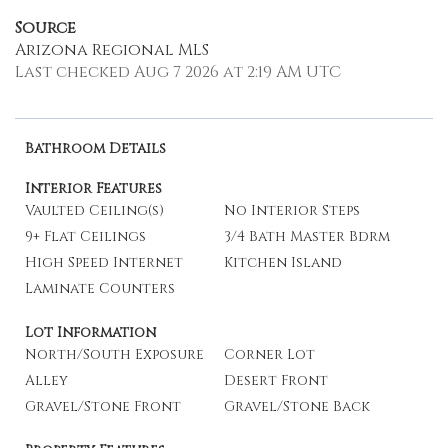
Source
Arizona Regional MLS
Last checked Aug 7 2026 at 2:19 AM UTC
Bathroom Details
Interior Features
Vaulted Ceiling(s)
No Interior Steps
9+ Flat Ceilings
3/4 Bath Master Bdrm
High Speed Internet
Kitchen Island
Laminate Counters
Lot Information
North/South Exposure
Corner Lot
Alley
Desert Front
Gravel/Stone Front
Gravel/Stone Back