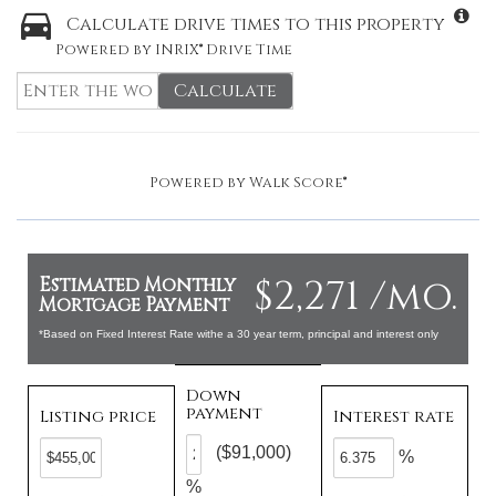
Calculate drive times to this property
Powered by INRIX® Drive Time
Calculate
Powered by
Walk Score®
$2,271 /mo.
Estimated Monthly
Mortgage Payment
*Based on Fixed Interest Rate withe a 30 year term, principal and interest only
Down
payment
Listing price
Interest rate
($91,000)
%
%