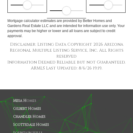
Mortgage calculator estimates are provided by Better Homes and
Gardens Real Estate LLC and are intended for information use only. Your
payments may be higher or lower and all loans are subject to credit
approval.
Disclaimer: Listing Data Copyright 2026 Arizona
Regional Multiple Listing Service, Inc. All Rights
reserved
Information Deemed Reliable but not Guaranteed.
ARMLS Last Updated: 8/6/26 19:19.
Mesa H
omes
Gilbert Homes
Chandler Homes
Scottsdale Homes
Fountain Hills