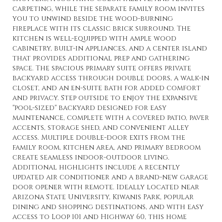
carpeting, while the separate family room invites
you to unwind beside the wood-burning
fireplace with its classic brick surround. The
kitchen is well-equipped with ample wood
cabinetry, built-in appliances, and a center island
that provides additional prep and gathering
space. The spacious primary suite offers private
backyard access through double doors, a walk-in
closet, and an en-suite bath for added comfort
and privacy. Step outside to enjoy the expansive
''pool-sized'' backyard designed for easy
maintenance, complete with a covered patio, paver
accents, storage shed, and convenient alley
access. Multiple double-door exits from the
family room, kitchen area, and primary bedroom
create seamless indoor-outdoor living.
Additional highlights include a recently
updated air conditioner and a brand-new garage
door opener with remote. Ideally located near
Arizona State University, Kiwanis Park, popular
dining and shopping destinations, and with easy
access to Loop 101 and Highway 60, this home