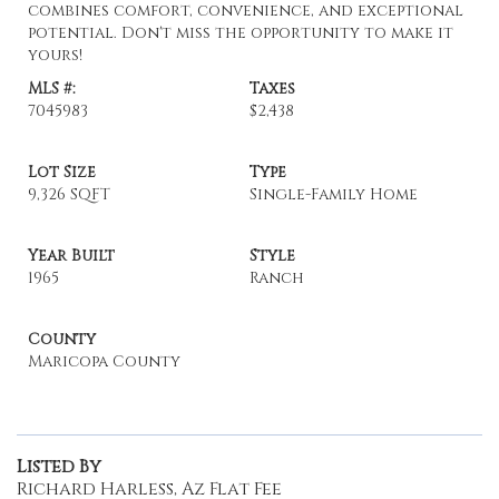
combines comfort, convenience, and exceptional
potential. Don't miss the opportunity to make it
yours!
MLS #:
Taxes
7045983
$2,438
Lot Size
Type
9,326 SQFT
Single-Family Home
Year Built
Style
1965
Ranch
County
Maricopa County
Listed By
Richard Harless, Az Flat Fee