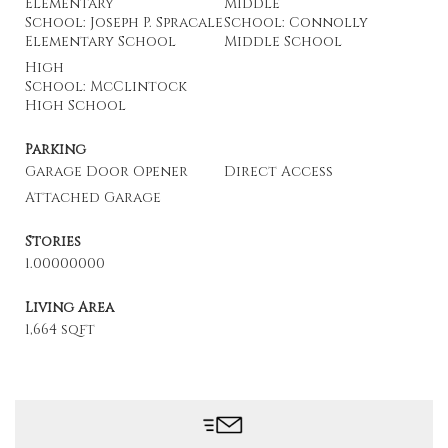
Elementary
Middle
School: Joseph P. Spracale
School: Connolly
Elementary School
Middle School
High
School: McClintock
High School
Parking
Garage Door Opener
Direct Access
Attached Garage
Stories
1.00000000
Living Area
1,664 sqft