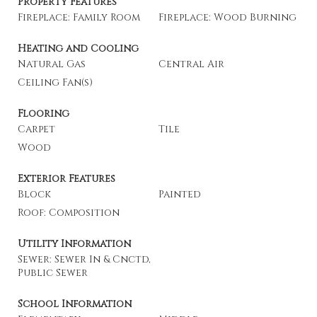
Property Features
Fireplace: Family Room
Fireplace: Wood Burning
Heating and Cooling
Natural Gas
Central Air
Ceiling Fan(s)
Flooring
Carpet
Tile
Wood
Exterior Features
Block
Painted
Roof: Composition
Utility Information
Sewer: Sewer In & Cnctd,
Public Sewer
School Information