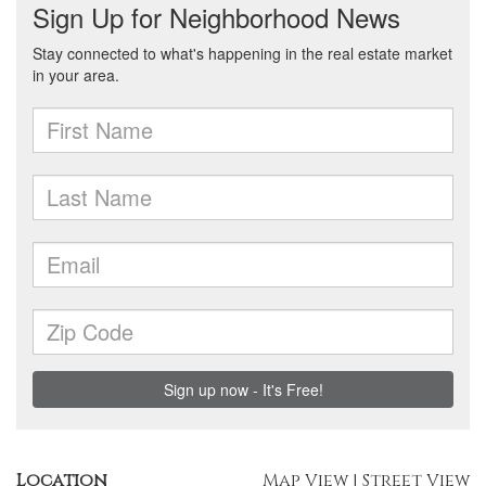
Location
Map View
|
Street View