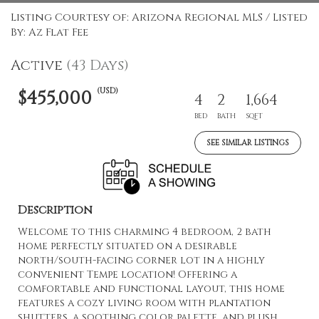
Listing Courtesy of: Arizona Regional MLS / Listed
By: Az Flat Fee
Active
(43 Days)
(USD)
$455,000
4
2
1,664
BED
BATH
SQFT
SEE SIMILAR LISTINGS
Description
Welcome to this charming 4 bedroom, 2 bath
home perfectly situated on a desirable
north/south-facing corner lot in a highly
convenient Tempe location! Offering a
comfortable and functional layout, this home
features a cozy living room with plantation
shutters, a soothing color palette, and plush