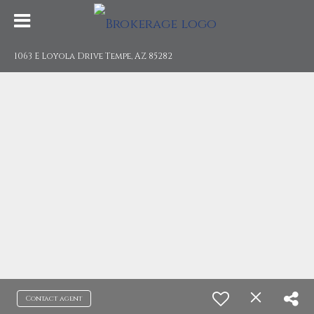
1063 E Loyola Drive Tempe, AZ 85282
Contact agent