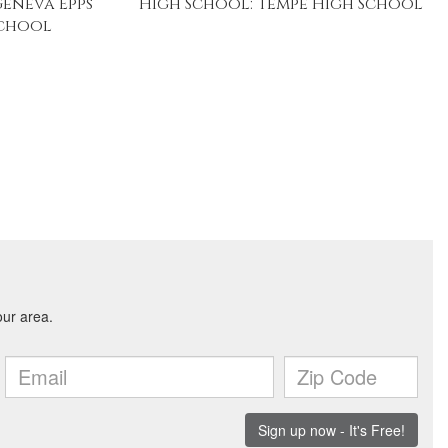
Geneva Epps
High School: Tempe High School
School