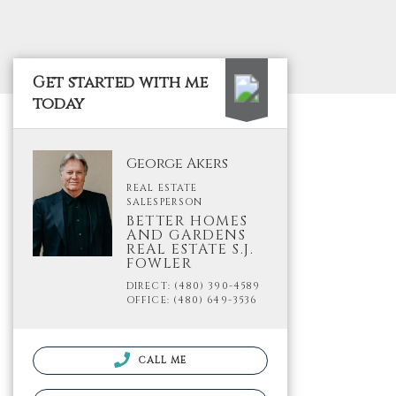
Get started with me
today
George Akers
REAL ESTATE
SALESPERSON
BETTER HOMES
AND GARDENS
REAL ESTATE S.J.
FOWLER
DIRECT: (480) 390-4589
OFFICE: (480) 649-3536
CALL ME