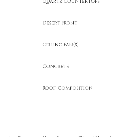
Quartz Countertops
Desert Front
Ceiling Fan(s)
Concrete
Roof: Composition