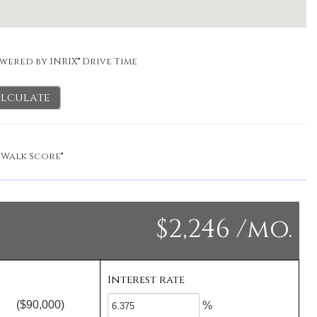
wered by INRIX® Drive Time
lculate
y
Walk Score®
$2,246 /mo.
Interest rate
($90,000)
%