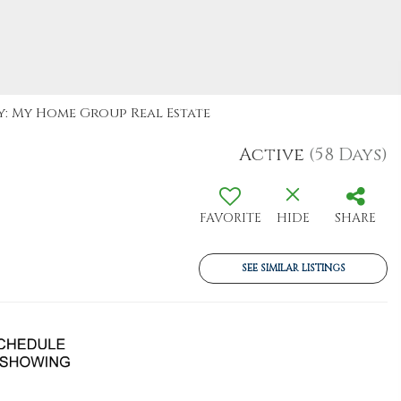
By: My Home Group Real Estate
Active
(58 Days)
FAVORITE
HIDE
SHARE
SEE SIMILAR LISTINGS