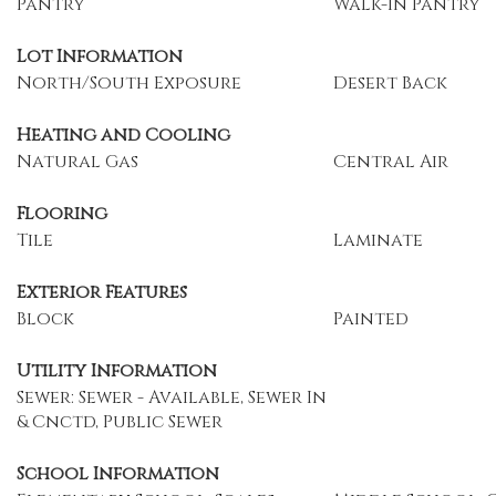
Pantry
Walk-In Pantry
Lot Information
North/South Exposure
Desert Back
Heating and Cooling
Natural Gas
Central Air
Flooring
Tile
Laminate
Exterior Features
Block
Painted
Utility Information
Sewer: Sewer - Available, Sewer In
& Cnctd, Public Sewer
School Information