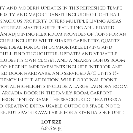
ity, and modern updates in this refreshed Tempe
sity, and major transit including light rail,
s spacious property offers multiple living areas
ivate rear master suite featuring an updated
 An adjoining flex room provides options for an
tchen includes white shaker cabinetry, quartz
home ideal for both comfortable living and
you'll find thoughtful updates and versatile
ludes its own closet, and a nearby bonus room
hop. Recent improvements include interior and
ated door hardware, and serviced A/C units (5-
iency in the addition, while original front
ional highlights include a large laundry room
 Arcadia door in the family room, carport
a front entry ramp. The spacious lot features a
d, creating extra usable outdoor space. Note:
, but space is available for a standalone unit.
Lot Size
6,625 SQFT