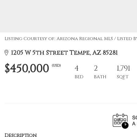
Listing Courtesy of: Arizona Regional MLS / Listed 
1205 W 5th Street Tempe, AZ 85281
$450,000
(USD)
4
2
1,791
BED
BATH
SQFT
Description