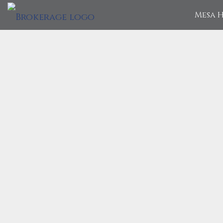
Mesa H