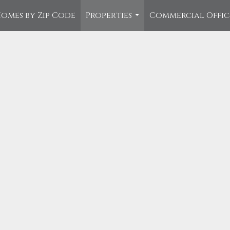
omes by Zip Code
Properties
Commercial Offi
...