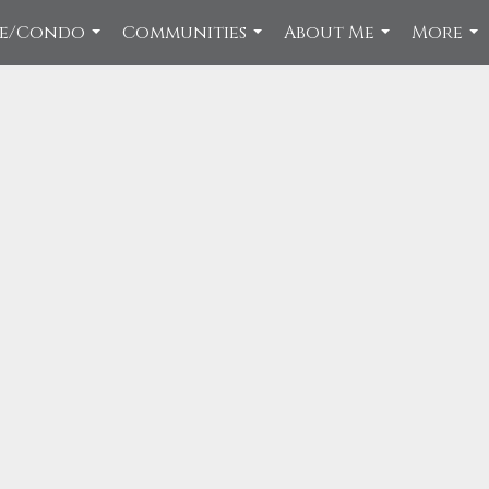
ce/Condo
Communities
About Me
More
...
...
...
...