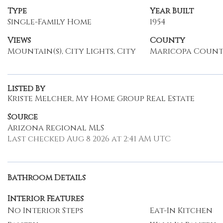
Type
Year Built
Single-Family Home
1954
Views
County
Mountain(s), City Lights, City
Maricopa Coun
Listed By
Kriste Melcher, My Home Group Real Estate
Source
Arizona Regional MLS
Last checked Aug 8 2026 at 2:41 AM UTC
Bathroom Details
Interior Features
No Interior Steps
Eat-In Kitchen