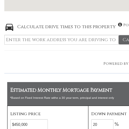
Po
Calculate drive times to this property
Ca
Powered b
Estimated Monthly Mortgage Payment
*Based on Fixed Interest Rate withe a 30 year term, principal and interest only
Listing price
Down payment
%