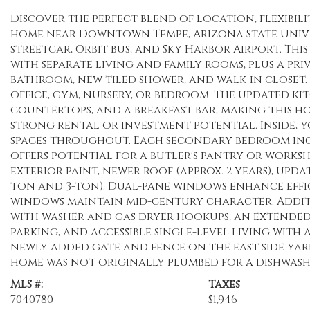
Discover the perfect blend of location, flexibil
home near Downtown Tempe, Arizona State Univer
streetcar, Orbit bus, and Sky Harbor Airport. Thi
with separate living and family rooms, plus a pr
bathroom, new tiled shower, and walk-in closet.
office, gym, nursery, or bedroom. The updated ki
countertops, and a breakfast bar, making this 
strong rental or investment potential. Inside, 
spaces throughout. Each secondary bedroom inc
offers potential for a butler's pantry or works
exterior paint, newer roof (approx. 2 years), upd
ton and 3-ton). Dual-pane windows enhance effic
windows maintain mid-century character. Addit
with washer and gas dryer hookups, an extended
parking, and accessible single-level living with 
newly added gate and fence on the east side yar
home was not originally plumbed for a dishwasher
MLS #:
Taxes
7040780
$1,946