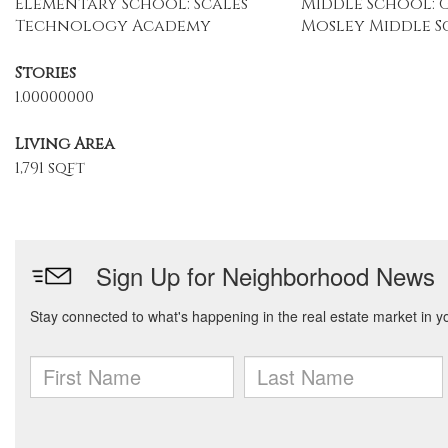
Elementary School: Scales
Middle School: 
Technology Academy
Mosley Middle 
Stories
1.00000000
Living Area
1,791 sqft