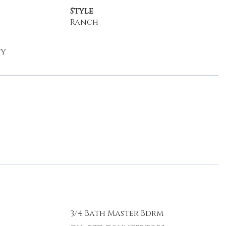
Style
Ranch
ty
3/4 Bath Master Bdrm