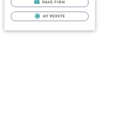
EMAIL FORM
MY WEBSITE