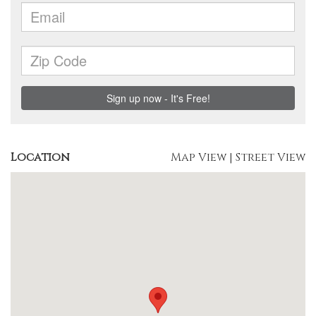
Location
Map View
|
Street View