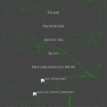
Home
Properties
About Me
Blog
Neighborhood News