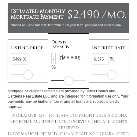
$2,490 /mo.
Estimated Monthly
Mortgage Payment
*Based on Fixed Interest Rate withe a 30 year term, principal and interest only
Down
payment
Listing price
Interest rate
($99,800)
%
%
Mortgage calculator estimates are provided by Better Homes and
Gardens Real Estate LLC and are intended for information use only. Your
payments may be higher or lower and all loans are subject to credit
approval.
Disclaimer: Listing Data Copyright 2026 Arizona
Regional Multiple Listing Service, Inc. All Rights
reserved
Information Deemed Reliable but not Guaranteed.