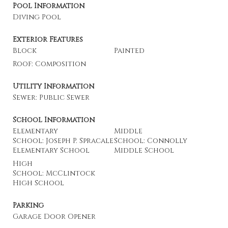
Pool Information
Diving Pool
Exterior Features
Block
Painted
Roof: Composition
Utility Information
Sewer: Public Sewer
School Information
Elementary
Middle
School: Joseph P. Spracale
School: Connolly
Elementary School
Middle School
High
School: McClintock
High School
Parking
Garage Door Opener