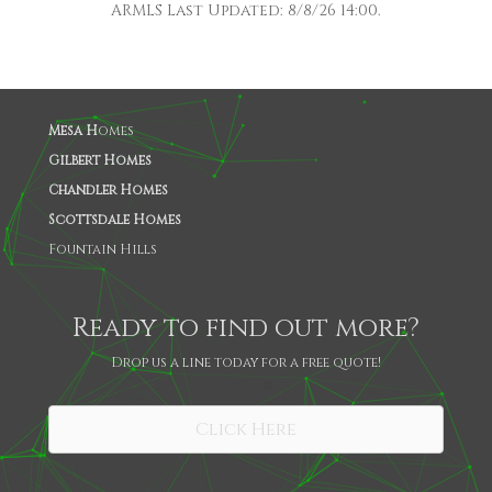
ARMLS Last Updated: 8/8/26 14:00.
Mesa H
omes
Gilbert Homes
Chandler Homes
Scottsdale Homes
Fountain Hills
Ready to find out more?
Drop us a line today for a free quote!
SHARE
Click Here