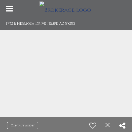
1732 E Hermosa Drive Tempe, AZ 85282
Contact agent