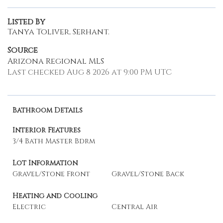
Listed By
Tanya Toliver, Serhant.
Source
Arizona Regional MLS
Last checked Aug 8 2026 at 9:00 PM UTC
Bathroom Details
Interior Features
3/4 Bath Master Bdrm
Lot Information
Gravel/Stone Front
Gravel/Stone Back
Heating and Cooling
Electric
Central Air