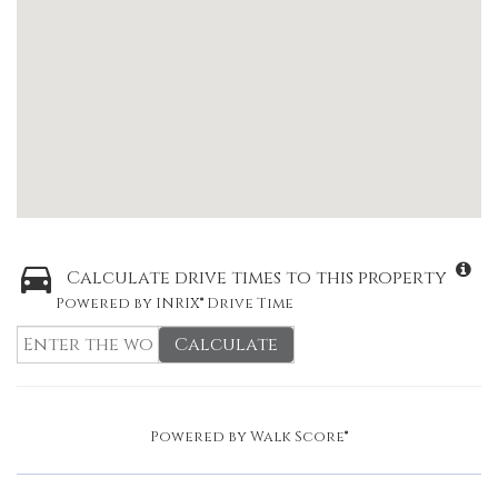
Calculate drive times to this property
Powered by INRIX® Drive Time
Calculate
Powered by
Walk Score®