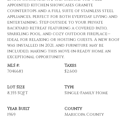
appointed kitchen showcases granite
countertops and a full suite of stainless steel
appliances, perfect for both everyday living and
entertaining. Step outside to your private
backyard retreat featuring a covered patio,
sparkling pool, and cozy outdoor fireplace--
ideal for relaxing or hosting guests. A new roof
was installed in 2021, and furniture may be
included, making this move-in-ready home an
exceptional opportunity.
MLS #:
Taxes
7046683
$2,600
Lot Size
Type
8,355 SQFT
Single-Family Home
Year Built
County
1969
Maricopa County