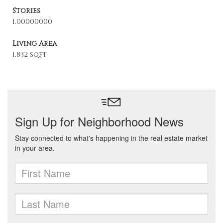
Stories
1.00000000
Living Area
1,832 sqft