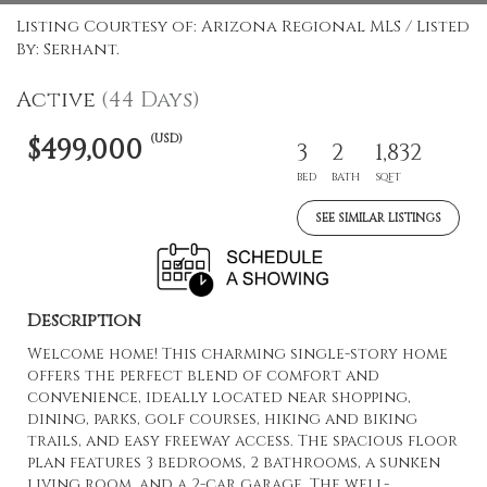
Listing Courtesy of: Arizona Regional MLS / Listed
By: Serhant.
Active
(44 Days)
(USD)
$499,000
3
2
1,832
BED
BATH
SQFT
SEE SIMILAR LISTINGS
Description
Welcome home! This charming single-story home
offers the perfect blend of comfort and
convenience, ideally located near shopping,
dining, parks, golf courses, hiking and biking
trails, and easy freeway access. The spacious floor
plan features 3 bedrooms, 2 bathrooms, a sunken
living room, and a 2-car garage. The well-