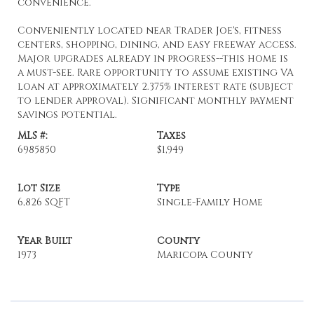
convenience.
Conveniently located near Trader Joe's, fitness
centers, shopping, dining, and easy freeway access.
Major upgrades already in progress--this home is
a must-see. Rare opportunity to assume existing VA
loan at approximately 2.375% interest rate (subject
to lender approval). Significant monthly payment
savings potential.
MLS #:
Taxes
6985850
$1,949
Lot Size
Type
6,826 SQFT
Single-Family Home
Year Built
County
1973
Maricopa County