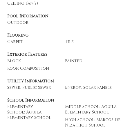
Ceiling Fan(s)
Pool Information
Outdoor
Flooring
Carpet
Tile
Exterior Features
Block
Painted
Roof: Composition
Utility Information
Sewer: Public Sewer
Energy: Solar Panels
School Information
Elementary
Middle School: Aguila
School: Aguila
Elementary School
Elementary School
High School: Marcos De
Niza High School