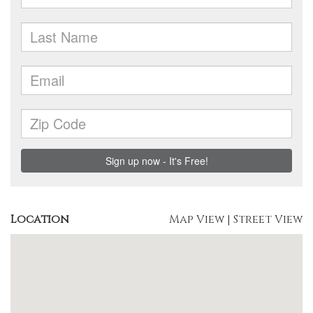
Location
Map View
|
Street View