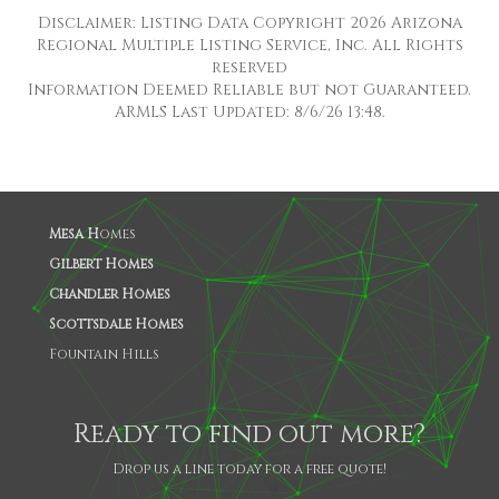
Disclaimer: Listing Data Copyright 2026 Arizona
Regional Multiple Listing Service, Inc. All Rights
reserved
Information Deemed Reliable but not Guaranteed.
ARMLS Last Updated: 8/6/26 13:48.
Mesa H
omes
Gilbert Homes
Chandler Homes
Scottsdale Homes
Fountain Hills
Ready to find out more?
Drop us a line today for a free quote!
SHARE