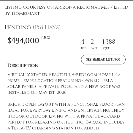
Listing Courtesy of: Arizona Regional MLS / Listed
By: Homesmart
Pending
(158 Days)
(USD)
$494,000
4
2
1,388
BED
BATH
SQFT
SEE SIMILAR LISTINGS
Description
Virtually Staged. Beautiful 4-bedroom home in a
prime Tempe location featuring OWNED Tesla
Solar Panels, a PRIVATE POOL, and a new roof was
installed on May 1st, 2026!
Bright, open layout with a functional floor plan
ideal for everyday living and entertaining. Enjoy
indoor-outdoor living with a private backyard
perfect for relaxing or hosting. Garage includes
a Tesla/EV charging station for added