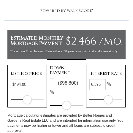
Powered by
Walk Score®
$2,466 /mo.
Estimated Monthly
Mortgage Payment
*Based on Fixed Interest Rate withe a 30 year term, principal and interest only
Down
payment
Listing price
Interest rate
($98,800)
%
%
Mortgage calculator estimates are provided by Better Homes and
Gardens Real Estate LLC and are intended for information use only. Your
payments may be higher or lower and all loans are subject to credit
approval.