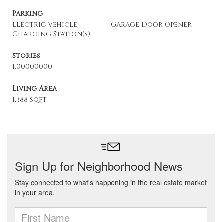
Parking
Electric Vehicle
Garage Door Opener
Charging Station(s)
Stories
1.00000000
Living Area
1,388 sqft