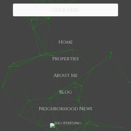
Click Here
Home
Properties
About Me
Blog
Neighborhood News