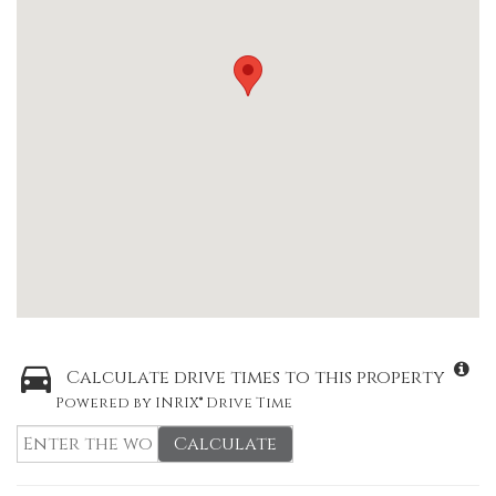
Calculate drive times to this property
Powered by INRIX® Drive Time
Calculate