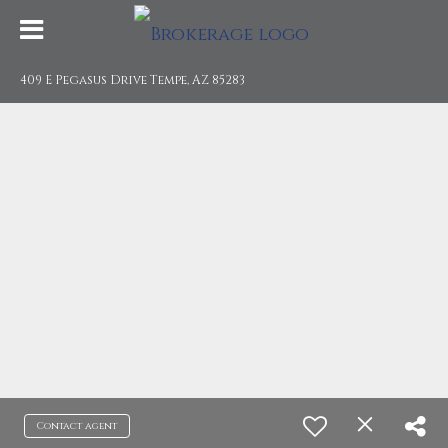
409 E Pegasus Drive Tempe, AZ 85283
Contact agent