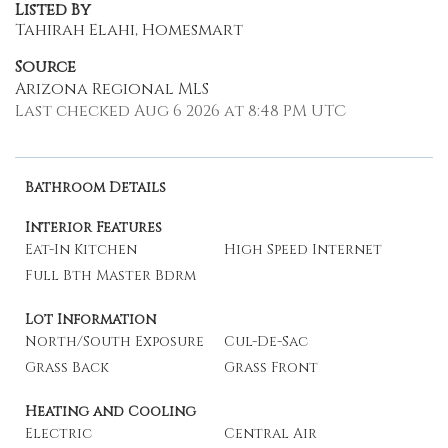
Listed By
Tahirah Elahi, Homesmart
Source
Arizona Regional MLS
Last checked Aug 6 2026 at 8:48 PM UTC
Bathroom Details
Interior Features
Eat-In Kitchen
High Speed Internet
Full Bth Master Bdrm
Lot Information
North/South Exposure
Cul-De-Sac
Grass Back
Grass Front
Heating and Cooling
Electric
Central Air