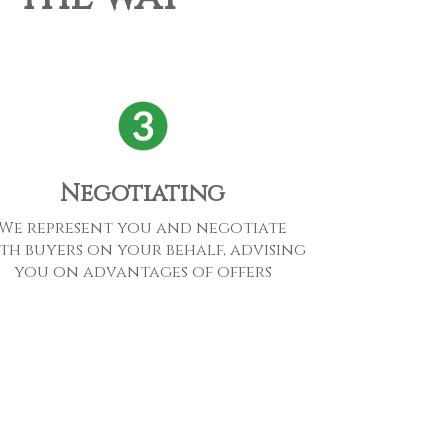
Negotiating
We represent you and negotiate
th buyers on your behalf, advising
you on advantages of offers