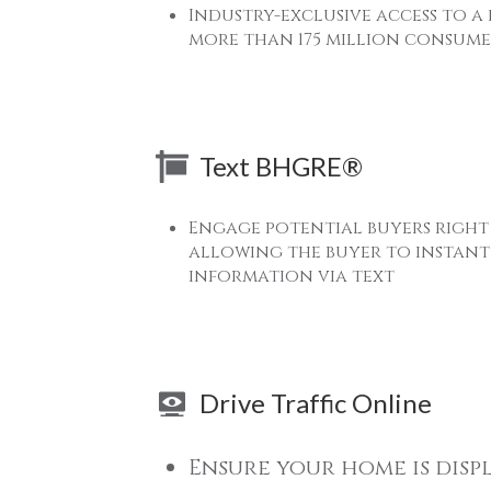
Industry-exclusive access to a
more than 175 million consume
Text BHGRE®
Engage potential buyers right
allowing the buyer to instantl
information via text
Drive Traffic Online
Ensure your home is disp