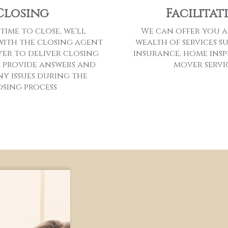
Facilitat
Closing
We can offer you a
 time to close, we'll
wealth of services s
ith the closing agent
insurance, home insp
er to deliver closing
mover servi
 provide answers and
ny issues during the
osing process