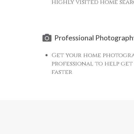
highly visited home sear
Professional Photograph
Get your home photogra
professional to help ge
faster