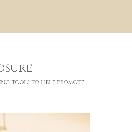
osure
ing tools to help promote