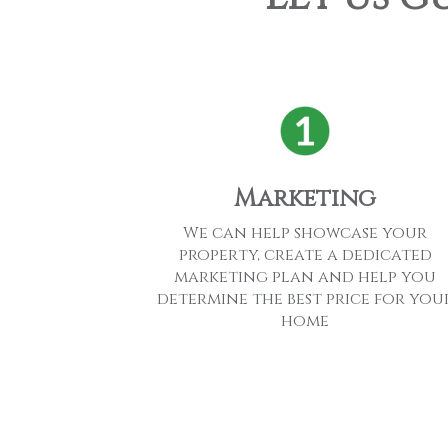
Marketing
We can help showcase your
property, create a dedicated
marketing plan and help you
determine the best price for you
home