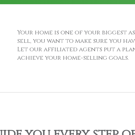
Your home is one of your biggest as
sell, you want to make sure you hav
Let our affiliated agents put a pl
achieve your home-selling goals.
uide you every step o