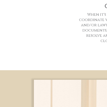
When it's
coordinate w
and/or lawy
documents,
resolve a
cl