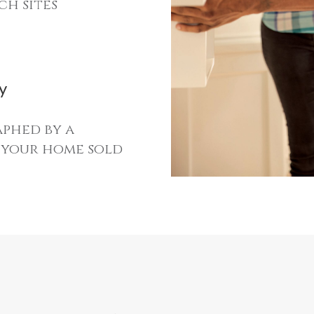
ch sites
y
phed by a
t your home sold