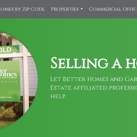
omes by Zip Code
Properties
Commercial Offi
...
Selling a 
Let Better Homes and Gar
Estate affiliated profess
help.