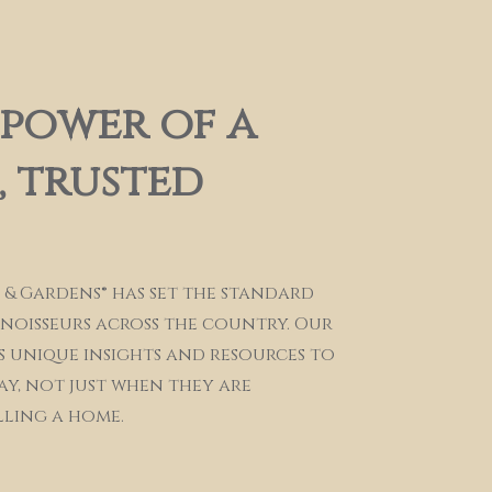
 power of a
 trusted
 & Gardens® has set the standard
nnoisseurs across the country. Our
s unique insights and resources to
ay, not just when they are
lling a home.