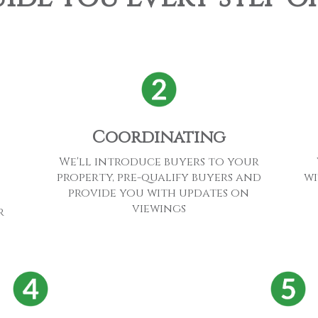
Coordinating
We'll introduce buyers to your
wi
property, pre-qualify buyers and
provide you with updates on
viewings
r