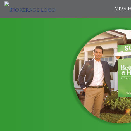
Mesa H