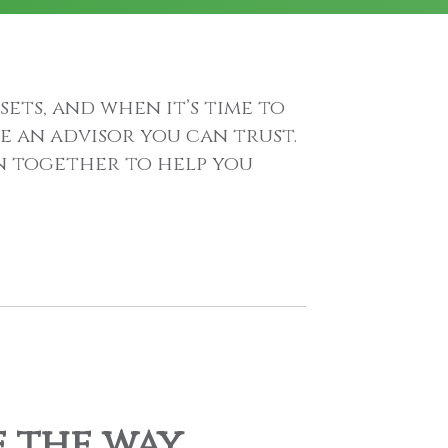
sets, and when it’s time to
e an advisor you can trust.
an together to help you
f the way