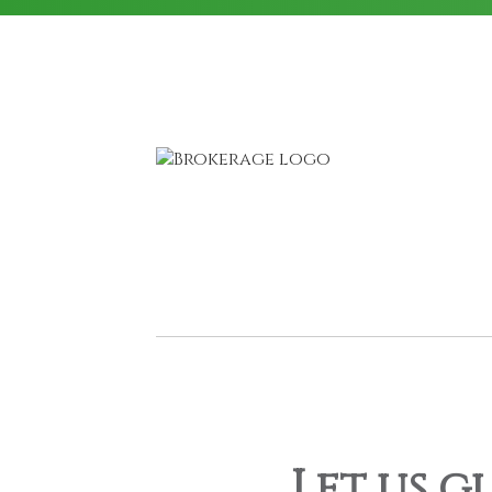
Let us g