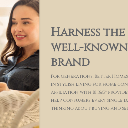
Harness the
well-known,
brand
For generations, Better Homes
in stylish living for home co
affiliation with BH&G® provide
help consumers every single d
thinking about buying and se