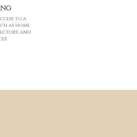
ing
ccess to a
uch as home
ectors, and
ces