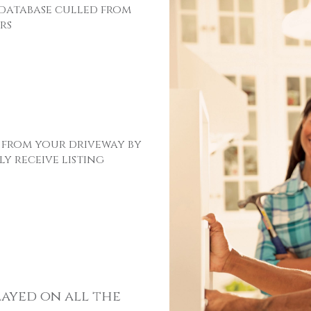
 database culled from
rs
 from your driveway by
y receive listing
layed on all the