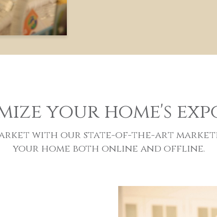
mize your home's exp
 market with our state-of-the-art market
your home both online and offline.