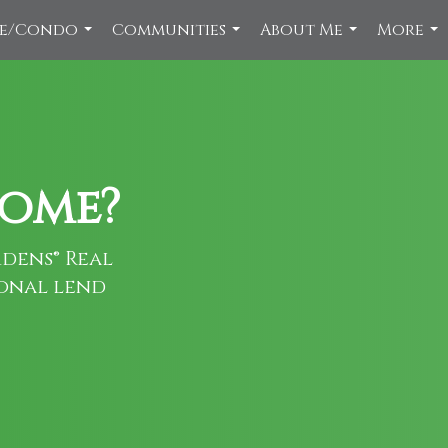
ce/Condo
Communities
About Me
More
...
...
...
...
home?
dens® Real
ional lend