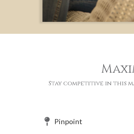
Maxi
Stay competitive in this
Pinpoint